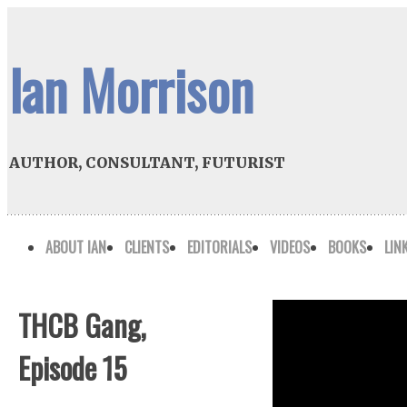
Ian Morrison
AUTHOR, CONSULTANT, FUTURIST
ABOUT IAN
CLIENTS
EDITORIALS
VIDEOS
BOOKS
LIN
THCB Gang,
Episode 15