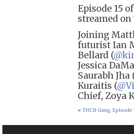
Episode 15 of
streamed on 
Joining Matt
futurist Ian 
Bellard (
@ki
Jessica DaMa
Saurabh Jha 
Kuraitis (
@Vi
Chief, Zoya 
«
THCB Gang, Episode 