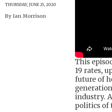
THURSDAY, JUNE 25, 2020
By Ian Morrison
This episo
19 rates, u
future of 
generation
industry. 
politics of