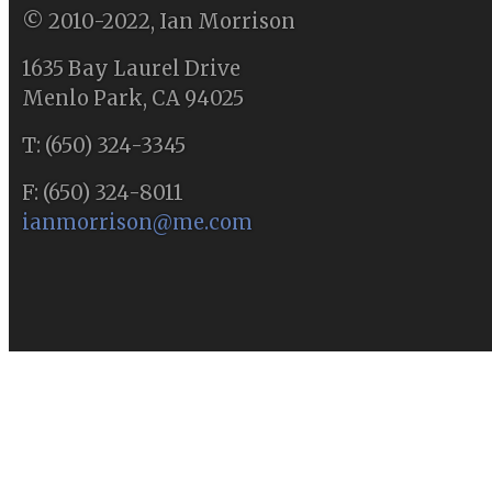
© 2010-2022, Ian Morrison
1635 Bay Laurel Drive
Menlo Park, CA 94025
T: (650) 324-3345
F: (650) 324-8011
ianmorrison@me.com