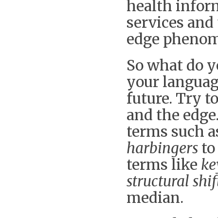
health infor
services and
edge pheno
So what do yo
your languag
future. Try 
and the edge.
terms such 
harbingers
to
terms like
ke
structural shif
median.