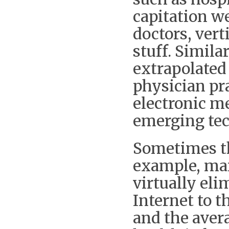
capitation w
doctors, vert
stuff. Simila
extrapolated
physician pr
electronic me
emerging tec
Sometimes t
example, man
virtually eli
Internet to 
and the avera