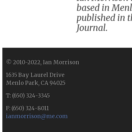
based in Menl
published in 
Journal.
© 2010-2022, Ian Morrison
1635 Bay Laurel Drive
Menlo Park, CA 94025
T: (650) 324-3345
F: (650) 324-8011
ianmorrison@me.com