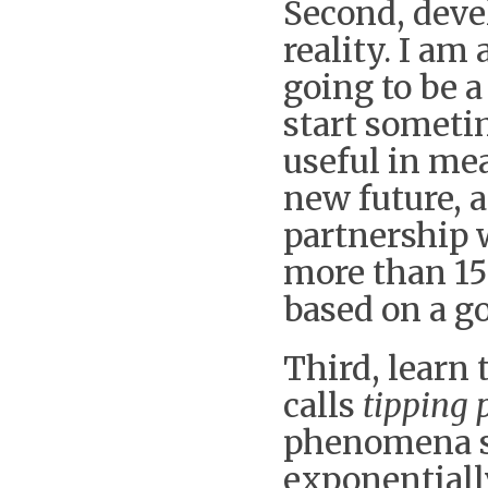
Second, deve
reality. I am
going to be a 
start someti
useful in mea
new future, 
partnership w
more than 15
based on a g
Third, learn
calls
tipping 
phenomena st
exponentiall