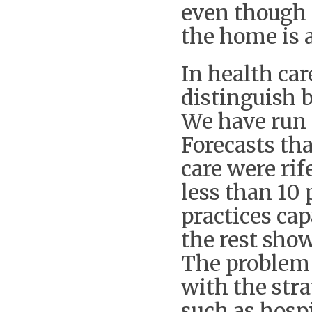
even though 
the home is 
In health car
distinguish 
We have run 
Forecasts tha
care were rif
less than 10 
practices cap
the rest show
The problem 
with the str
such as hospi