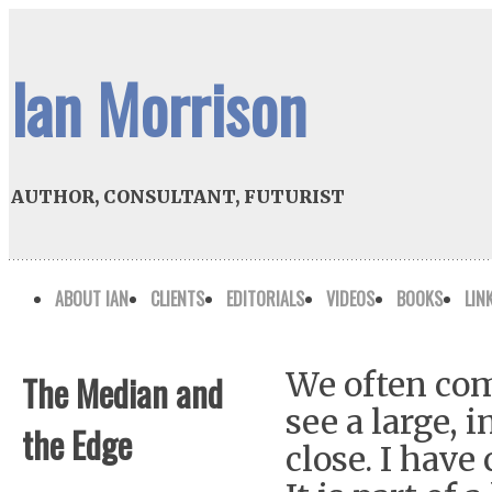
Ian Morrison
AUTHOR, CONSULTANT, FUTURIST
ABOUT IAN
CLIENTS
EDITORIALS
VIDEOS
BOOKS
LIN
We often com
The Median and
see a large, 
the Edge
close. I have