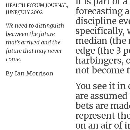
It is part of
HEALTH FORUM JOURNAL,
forecasting 
JUNE/JULY 2002
discipline e
We need to distinguish
specifically,
between the future
median (the 
that’s arrived and the
edge (the 3 p
future that may never
harbingers, 
come.
not become t
By Ian Morrison
You see it in
are assumed 
bets are made
represent th
on an air of 