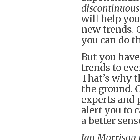
discontinuou
will help you
new trends. 
you can do t
But you have
trends to eve
That’s why th
the ground. 
experts and p
alert you to 
a better sen
Ian Morrison i