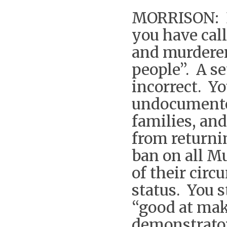
MORRISON: B
you have cal
and murderer
people”. A se
incorrect. Yo
undocumente
families, and
from returni
ban on all M
of their cir
status. You 
“good at mak
demonstrator