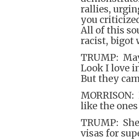
rallies, urg
you criticize
All of this s
racist, bigot
TRUMP: Mayb
Look I love 
But they cam
MORRISON: D
like the ones
TRUMP: She’
visas for su