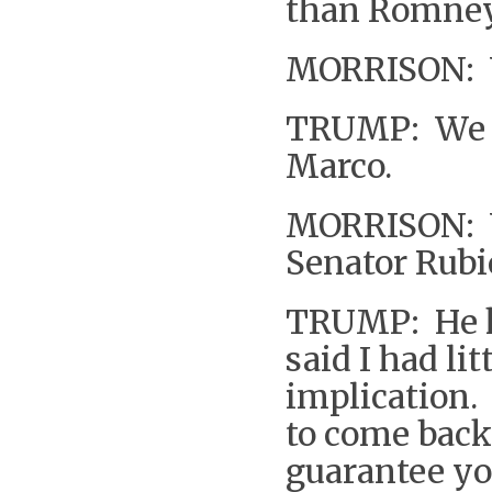
than Romney
MORRISON: W
TRUMP: We wi
Marco.
MORRISON: W
Senator Rubi
TRUMP: He h
said I had l
implication. 
to come back 
guarantee yo