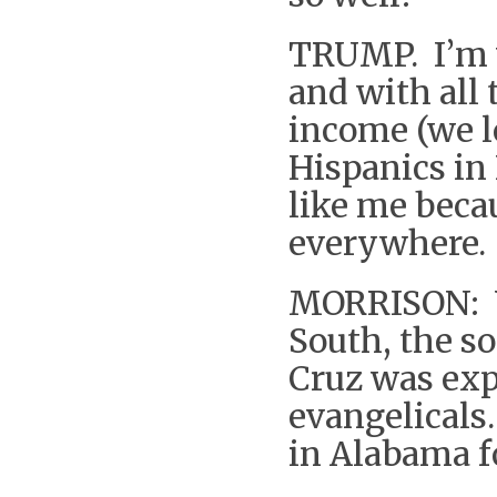
TRUMP. I’m 
and with all 
income (we l
Hispanics in
like me beca
everywhere. 
MORRISON: Yo
South, the s
Cruz was expe
evangelicals
in Alabama f