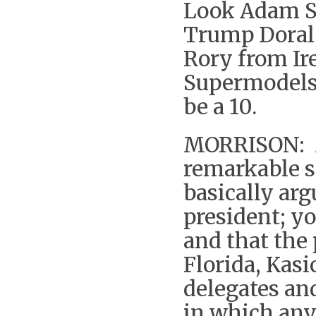
Look Adam S
Trump Doral,
Rory from Ir
Supermodels,
be a 10.
MORRISON: M
remarkable s
basically arg
president; y
and that the 
Florida, Kasi
delegates an
in which an