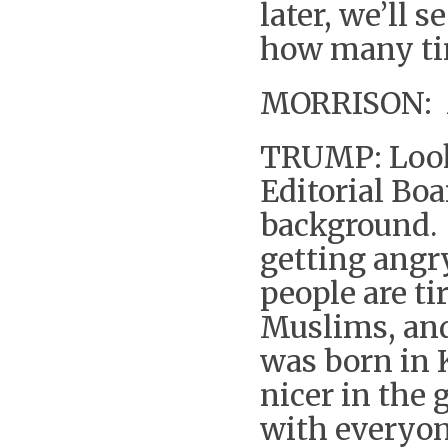
later, we’ll 
how many tim
MORRISON: Mr
TRUMP: Look
Editorial Bo
background. 
getting angr
people are ti
Muslims, and
was born in 
nicer in the 
with everyon