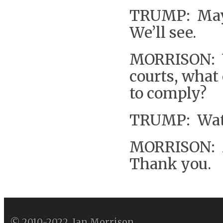
TRUMP: Mayb
We’ll see.
MORRISON: Wh
courts, what
to comply?
TRUMP: Wate
MORRISON: M
Thank you.
© 2010-2022, Ian Morrison