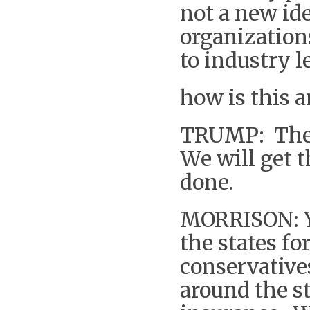
not a new id
organization
to industry l
how is this 
TRUMP: The d
We will get t
done.
MORRISON: Yo
the states f
conservative
around the st