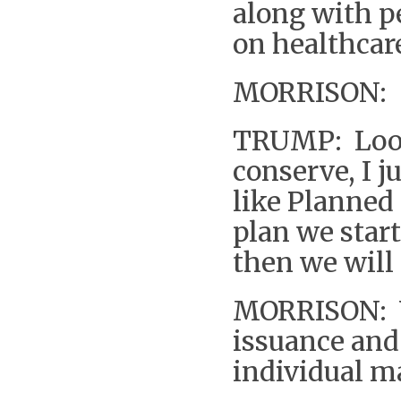
along with pe
on healthcar
MORRISON: So
TRUMP: Look 
conserve, I ju
like Planned
plan we star
then we will 
MORRISON: Y
issuance and 
individual m