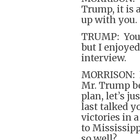
Trump, it is 
up with you.
TRUMP: You w
but I enjoyed 
interview.
MORRISON: In
Mr. Trump be
plan, let’s j
last talked 
victories in 
to Mississip
so well?