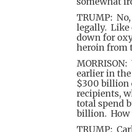
somewhat iro
TRUMP: No, w
legally. Lik
down for oxy
heroin from 
MORRISON: W
earlier in th
$300 billion
recipients, w
total spend 
billion. How
TRUMP: Carl