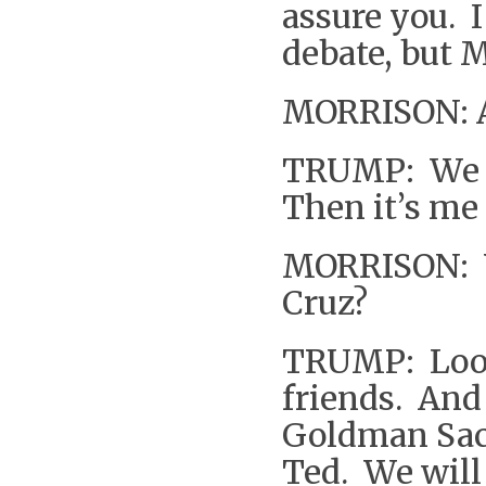
assure you. I
debate, but M
MORRISON: A
TRUMP: We w
Then it’s me 
MORRISON: Y
Cruz?
TRUMP: Look 
friends. And
Goldman Sach
Ted. We will 