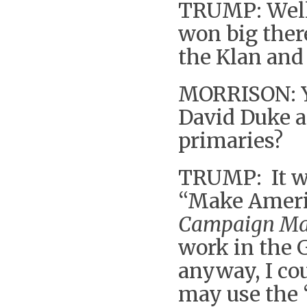
TRUMP: Well 
won big there
the Klan and 
MORRISON: Y
David Duke a
primaries?
TRUMP: It wo
“Make Americ
Campaign Ma
work in the 
anyway, I cou
may use the