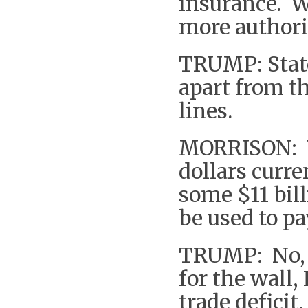
insurance. W
more authori
TRUMP: State
apart from th
lines.
MORRISON: Yo
dollars curr
some $11 bil
be used to pa
TRUMP: No, 
for the wall,
trade defici