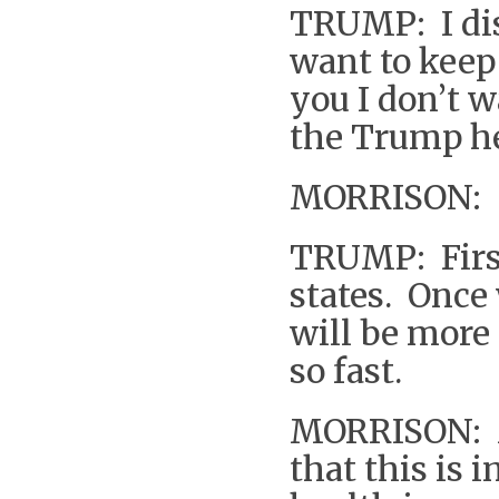
TRUMP: I dis
want to keep 
you I don’t w
the Trump hea
MORRISON: So
TRUMP: First,
states. Once 
will be more 
so fast.
MORRISON: M
that this is 