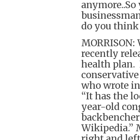
anymore..So 
businessman 
do you think
MORRISON: W
recently rel
health plan.
conservative
who wrote in
“It has the l
year-old cong
backbencher 
Wikipedia.” 
right and lef