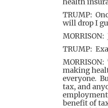
health insura
TRUMP: Once 
will drop I g
MORRISON: Ju
TRUMP: Exac
MORRISON: Th
making healt
everyone. Bu
tax, and any
employment-
benefit of tax