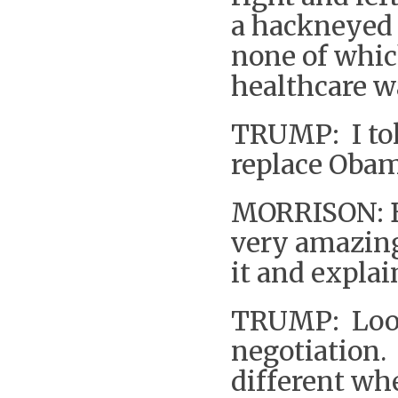
a hackneyed 
none of whi
healthcare w
TRUMP: I tol
replace Obam
MORRISON: Bu
very amazing
it and expla
TRUMP: Look 
negotiation. I
different whe