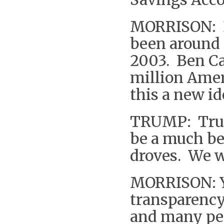
MORRISON: B
been around 
2003. Ben Ca
million Amer
this a new i
TRUMP: Trum
be a much be
droves. We w
MORRISON: Yo
transparency 
and many peo