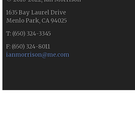
1635 Bay Laurel Drive
Menlo Park, CA 94025
T: (650) 324-3345
F: (650) 324-8011
ianmorrison@me.com