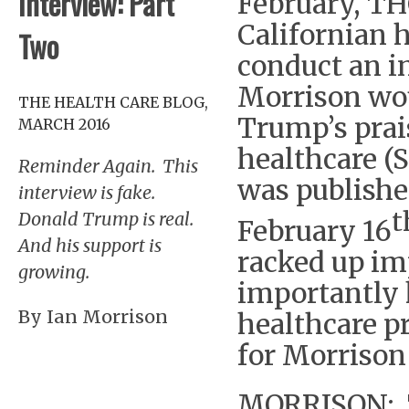
Interview: Part
February, TH
Californian h
Two
conduct an i
Morrison wou
THE HEALTH CARE BLOG,
Trump’s prai
MARCH 2016
healthcare (S
Reminder Again. This
was publishe
interview is fake.
t
Donald Trump is real.
February 16
And his support is
racked up im
growing.
importantly 
By Ian Morrison
healthcare p
for Morrison
MORRISON: T