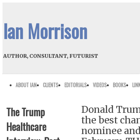
Ian Morrison
AUTHOR, CONSULTANT, FUTURIST
ABOUT IAN
CLIENTS
EDITORIALS
VIDEOS
BOOKS
LIN
Donald Trump
The Trump
the best cha
Healthcare
nominee and 