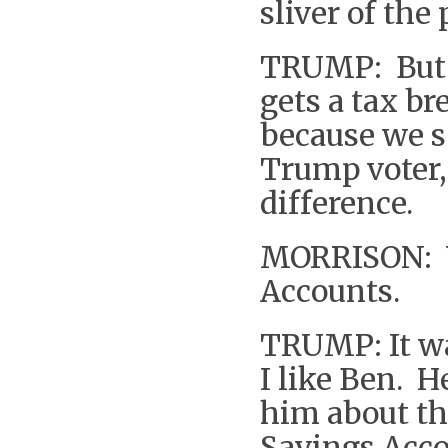
sliver of the
TRUMP: But i
gets a tax b
because we s
Trump voter,
difference.
MORRISON: Yo
Accounts.
TRUMP: It was
I like Ben. He
him about thi
Savings Acco