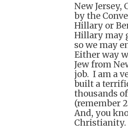
New Jersey, C
by the Conve
Hillary or Be
Hillary may 
so we may en
Either way we
Jew from New
job. I am a 
built a terri
thousands of
(remember 2 
And, you kno
Christianity.