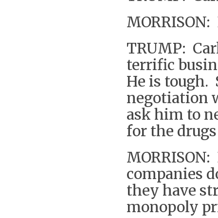
MORRISON: 
TRUMP: Carl 
terrific busi
He is tough. 
negotiation w
ask him to n
for the drugs
MORRISON: B
companies do
they have st
monopoly pr