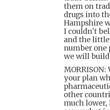
them on trad
drugs into t
Hampshire wh
I couldn’t be
and the littl
number one p
we will build 
MORRISON: Wh
your plan whi
pharmaceutic
other countr
much lower, l