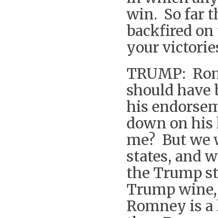
win. So far 
backfired on
your victorie
TRUMP: Romn
should have
his endorsem
down on his 
me? But we w
states, and w
the Trump st
Trump wine,
Romney is a 