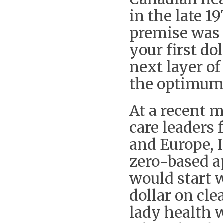
in the late 1
premise was 
your first do
next layer of
the optimum
At a recent 
care leaders 
and Europe, I
zero-based a
would start w
dollar on cl
lady health w