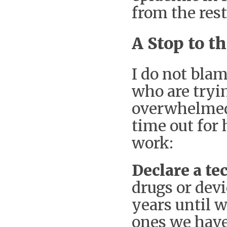
from the rest
A Stop to 
I do not blam
who are tryin
overwhelmed
time out for 
work:
Declare a t
drugs or dev
years until w
ones we have