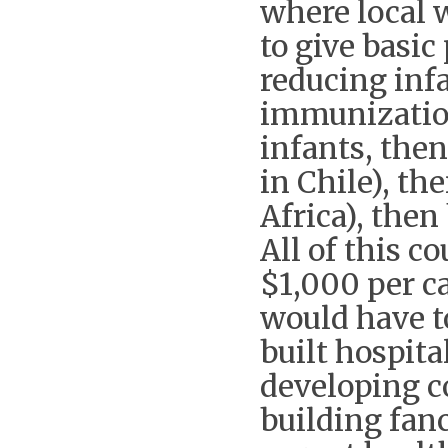
where local 
to give basic
reducing inf
immunization
infants, then
in Chile), th
Africa), then
All of this c
$1,000 per ca
would have t
built hospita
developing co
building fan