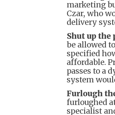
marketing bu
Czar, who wo
delivery sys
Shut up the 
be allowed to
specified ho
affordable. 
passes to a d
system woul
Furlough the
furloughed at
specialist a