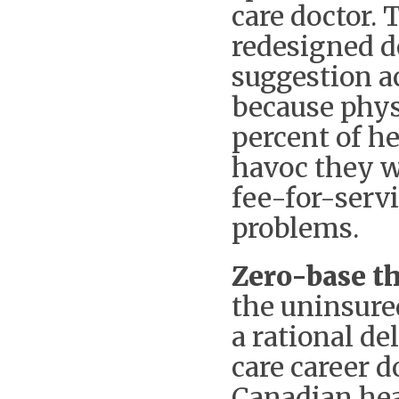
care doctor. 
redesigned d
suggestion a
because phys
percent of he
havoc they w
fee-for-servi
problems.
Zero-base th
the uninsure
a rational de
care career 
Canadian hea