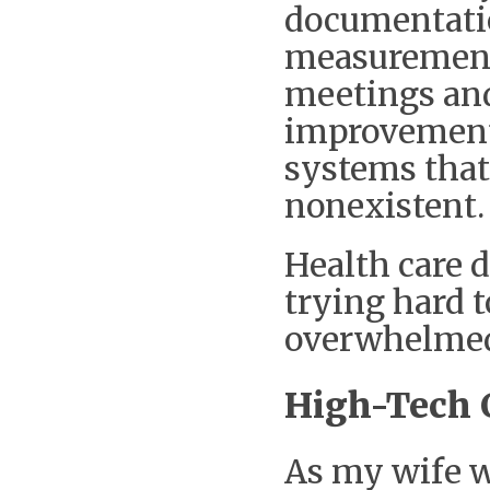
documentatio
measurement 
meetings and
improvement,
systems that 
nonexistent.
Health care d
trying hard t
overwhelme
High-Tech 
As my wife wa