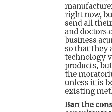
manufacturer
right now, bu
send all thei
and doctors o
business acu
so that they 
technology v
products, bu
the moratori
unless it is 
existing met
Ban the cons