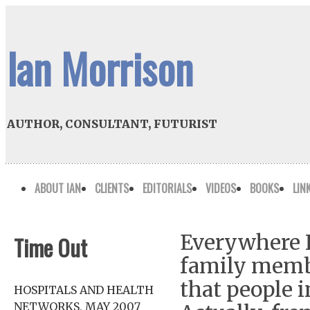
Ian Morrison
AUTHOR, CONSULTANT, FUTURIST
ABOUT IAN
CLIENTS
EDITORIALS
VIDEOS
BOOKS
LIN
Everywhere I 
Time Out
family member
that people i
HOSPITALS AND HEALTH
NETWORKS, MAY 2007