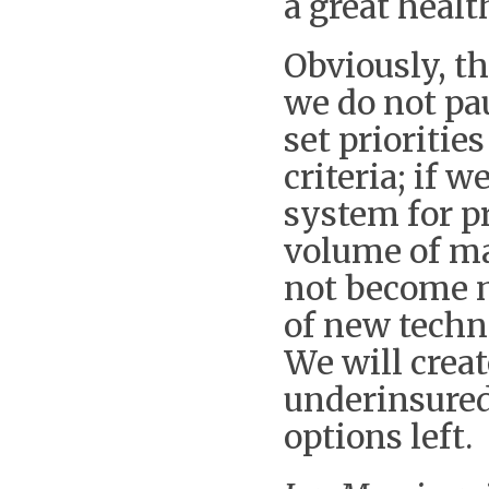
a great healt
Obviously, th
we do not pau
set prioritie
criteria; if
system for p
volume of mar
not become m
of new techn
We will crea
underinsured
options left.