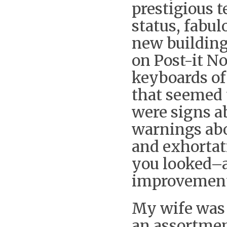
prestigious 
status, fabu
new building
on Post-it No
keyboards of
that seemed 
were signs ab
warnings abo
and exhortat
you looked–a 
improvement
My wife was 
an assortme