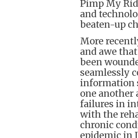
Pimp My Ride
and technolog
beaten-up ch
More recentl
and awe that
been wounded
seamlessly co
information s
one another a
failures in i
with the reh
chronic cond
epidemic in I