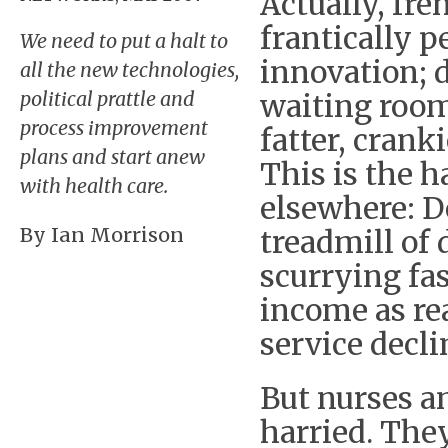
Actually, fre
frantically 
We need to put a halt to
innovation; 
all the new technologies,
political prattle and
waiting rooms
process improvement
fatter, cran
plans and start anew
This is the h
with health care.
elsewhere: D
By Ian Morrison
treadmill of 
scurrying fas
income as re
service decli
But nurses a
harried. They