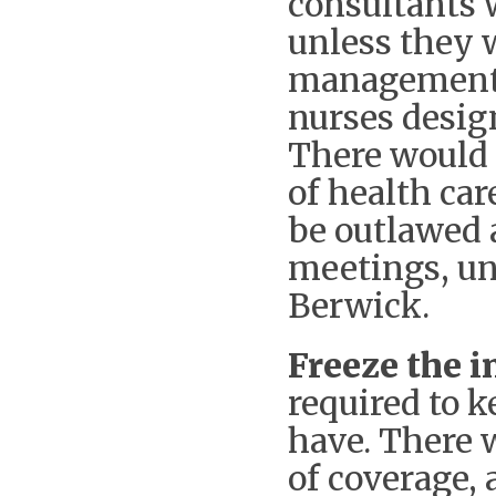
consultants 
unless they 
management 
nurses design
There would 
of health ca
be outlawed 
meetings, un
Berwick.
Freeze the i
required to 
have. There 
of coverage,