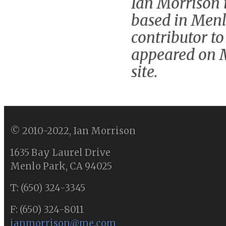
Ian Morrison i
based in Menlo
contributor to
appeared on 
site.
© 2010-2022, Ian Morrison
1635 Bay Laurel Drive
Menlo Park, CA 94025
T: (650) 324-3345
F: (650) 324-8011
ianmorrison@me.com