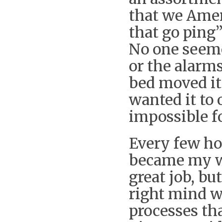
that we Amer
that go ping
No one seeme
or the alarm
bed moved it
wanted it to 
impossible fo
Every few ho
became my wi
great job, bu
right mind w
processes tha