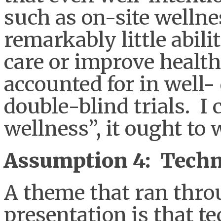
such as on-site well
remarkably little abilit
care or improve healt
accounted for in well-
double-blind trials. I c
wellness”, it ought to 
Assumption 4: Techno
A theme that ran thro
presentation is that t