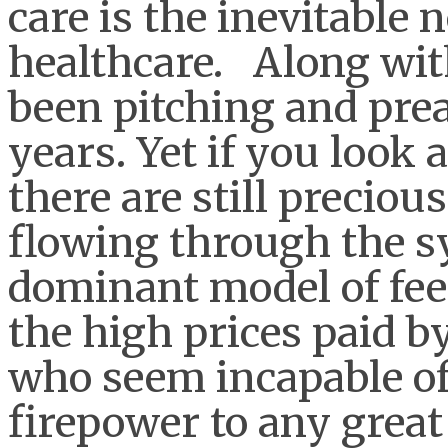
care is the inevitable
healthcare. Along wit
been pitching and prea
years. Yet if you look 
there are still preciou
flowing through the sy
dominant model of fee
the high prices paid b
who seem incapable of
firepower to any great