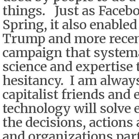
things. Just as Faceb
Spring, it also enabled
Trump and more recent
campaign that system
science and expertise 
hesitancy. I am alway
capitalist friends and
technology will solve
the decisions, actions
and organizations part