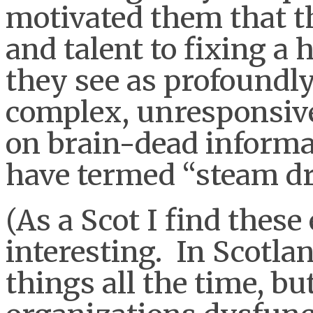
motivated them that t
and talent to fixing a
they see as profoundly
complex, unresponsive
on brain-dead informa
have termed “steam dr
(As a Scot I find thes
interesting. In Scotl
things all the time, b