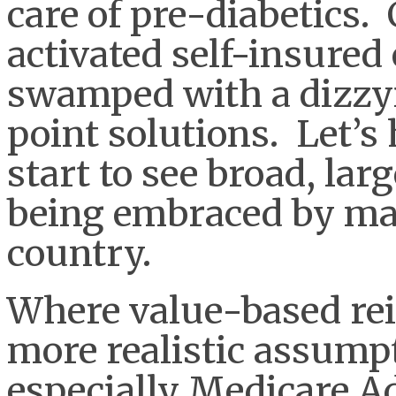
care of pre-diabetics.
activated self-insured
swamped with a dizzy
point solutions. Let’s
start to see broad, larg
being embraced by ma
country.
Where value-based re
more realistic assump
especially Medicare 