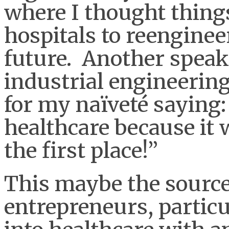
where I thought thing
hospitals to reengineer
future. Another speake
industrial engineeri
for my naïveté saying:
healthcare because it 
the first place!”
This maybe the source
entrepreneurs, partic