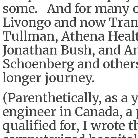
some. And for many of
Livongo and now Tran
Tullman, Athena Heal
Jonathan Bush, and A
Schoenberg and others
longer journey.
(Parenthetically, as 
engineer in Canada, a 
qualified for, I wrote t