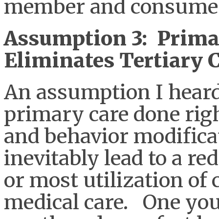
member and consumer
Assumption 3: Prima
Eliminates Tertiary 
An assumption I heard 
primary care done righ
and behavior modificat
inevitably lead to a re
or most utilization o
medical care. One you