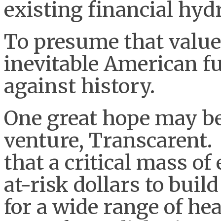
existing financial hydr
To presume that value 
inevitable American fu
against history.
One great hope may b
venture, Transcarent.
that a critical mass of
at-risk dollars to buil
for a wide range of he