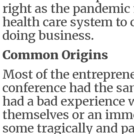
right as the pandemic
health care system to
doing business.
Common Origins
Most of the entreprene
conference had the sam
had a bad experience w
themselves or an imm
some tragically and pa