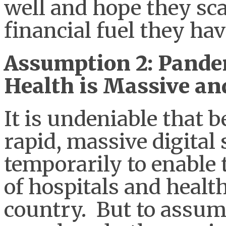
well and hope they sca
financial fuel they ha
Assumption 2: Pandem
Health is Massive a
It is undeniable that 
rapid, massive digital 
temporarily to enable
of hospitals and healt
country. But to assume