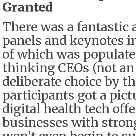
Granted
There was a fantastic 
panels and keynotes in
of which was populat
thinking CEOs (not an
deliberate choice by t
participants got a pict
digital health tech of
businesses with strong