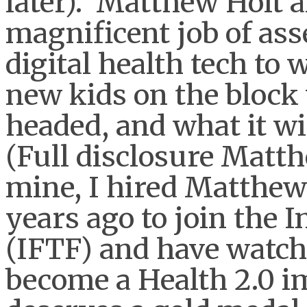
later). Matthew Holt 
magnificent job of as
digital health tech to 
new kids on the block w
headed, and what it wi
(Full disclosure Matth
mine, I hired Matthew
years ago to join the I
(IFTF) and have watch
become a Health 2.0 i