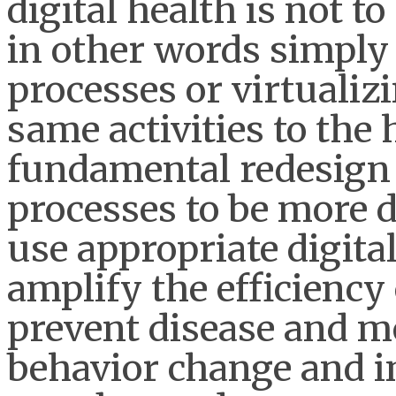
digital health is not 
in other words simply
processes or virtualiz
same activities to the
fundamental redesign of
processes to be more di
use appropriate digita
amplify the efficiency 
prevent disease and m
behavior change and i