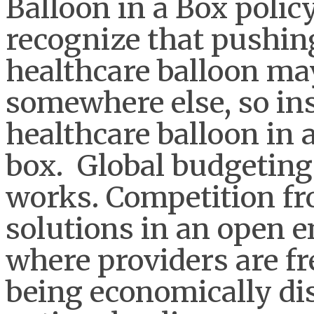
Balloon in a Box polic
recognize that pushing
healthcare balloon may
somewhere else, so ins
healthcare balloon in a
box. Global budgetin
works. Competition fr
solutions in an open 
where providers are fr
being economically di