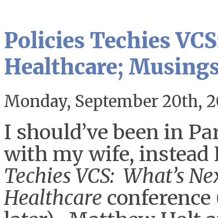
Policies Techies VCS
Healthcare; Musings
Monday, September 20th, 2
I should’ve been in Pa
with my wife, instead I
Techies VCS: What’s Nex
Healthcare
conference (