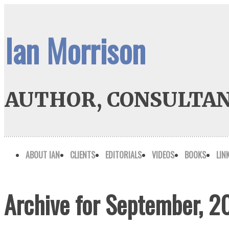
Ian Morrison
AUTHOR, CONSULTAN
ABOUT IAN
CLIENTS
EDITORIALS
VIDEOS
BOOKS
LIN
Archive for September, 2