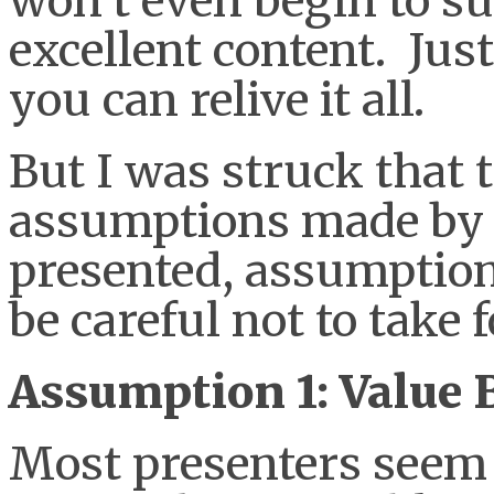
won’t even begin to su
excellent content. Just
you can relive it all.
But I was struck that 
assumptions made by
presented, assumptions
be careful not to take 
Assumption 1: Value B
Most presenters seem 