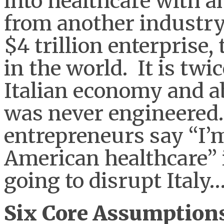
into healthcare with 
from another industry
$4 trillion enterprise,
in the world. It is twic
Italian economy and ab
was never engineered
entrepreneurs say “I’m
American healthcare” it
going to disrupt Italy
Six Core Assumptions