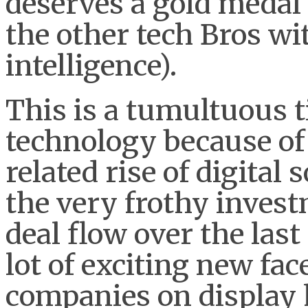
deserves a gold medal 
the other tech Bros wi
intelligence).
This is a tumultuous t
technology because of
related rise of digital
the very frothy inves
deal flow over the las
lot of exciting new fa
companies on display h