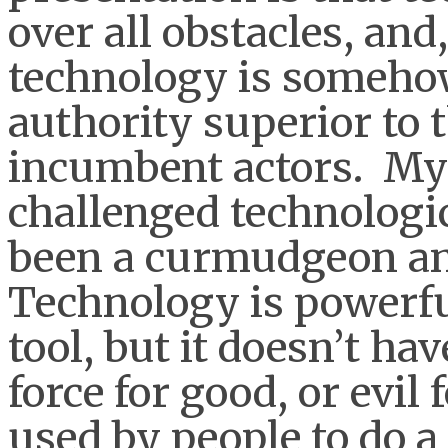
over all obstacles, and
technology is someho
authority superior to 
incumbent actors. My 
challenged technologi
been a curmudgeon and
Technology is powerful, 
tool, but it doesn’t hav
force for good, or evil 
used by people to do a 