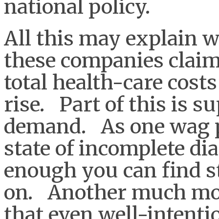
national policy.
All this may explain w
these companies clai
total health-care cost
rise. Part of this is s
demand. As one wag pu
state of incomplete di
enough you can find st
on. Another much mor
that even well-intenti