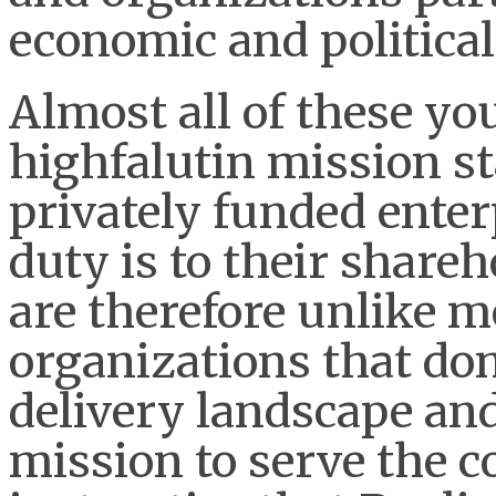
economic and politica
Almost all of these y
highfalutin mission st
privately funded ente
duty is to their share
are therefore unlike mo
organizations that do
delivery landscape and
mission to serve the 