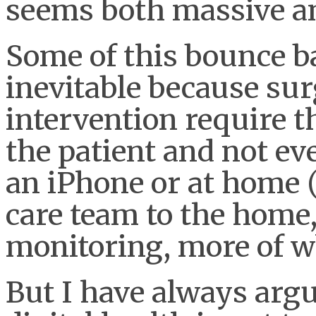
seems both massive a
Some of this bounce ba
inevitable because sur
intervention require t
the patient and not ev
an iPhone or at home 
care team to the home,
monitoring, more of 
But I have always argu