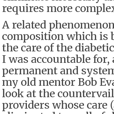
requires more complex
A related phenomenon i
composition which is 
the care of the diabeti
I was accountable for,
permanent and system
my old mentor Bob Ev
look at the countervai
providers whose care 