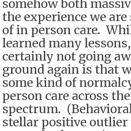
somehow both massive
the experience we are 
of in person care. Whi
learned many lessons, 
certainly not going aw
ground again is that w
some kind of normalcy 
person care across the
spectrum. (Behavioral
stellar positive outlier