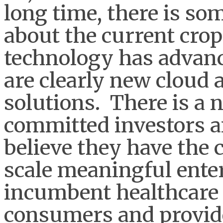
long time, there is so
about the current crop 
technology has advanc
are clearly new cloud 
solutions. There is a 
committed investors 
believe they have the c
scale meaningful enter
incumbent healthcare 
consumers and provid