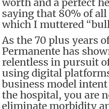
worth and a perfect he
saying that 80% of all 
which I muttered “bull
As the 70 plus years o
Permanente has shown
relentless in pursuit 
using digital platform
business model intent
the hospital, you are n
eliminate morbidity a