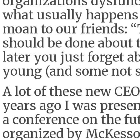
organizations dysfunc
what usually happens 
moan to our friends: “
should be done about 
later you just forget a
young (and some not s
A lot of these new CE
years ago I was presen
a conference on the fu
organized by McKesson