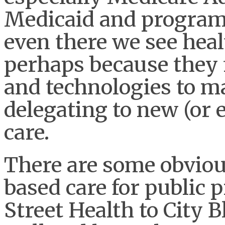
Medicaid and programs
even there we see heal
perhaps because they f
and technologies to m
delegating to new (or 
care.
There are some obvious
based care for public 
Street Health to City 