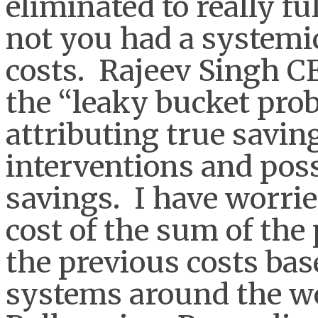
eliminated to really f
not you had a systemic
costs. Rajeev Singh C
the “leaky bucket probl
attributing true savin
interventions and poss
savings. I have worrie
cost of the sum of the
the previous costs bas
systems around the wo