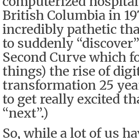
computerized hospital 
British Columbia in 1979
incredibly pathetic tha
to suddenly “discover” 
Second Curve which f
things) the rise of dig
transformation 25 year
to get really excited th
“next”.)
So, while a lot of us h