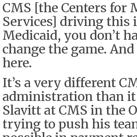
CMS [the Centers for 
Services] driving this 
Medicaid, you don’t ha
change the game. And 
here.
It’s a very different
administration than i
Slavitt at CMS in the
trying to push his tea