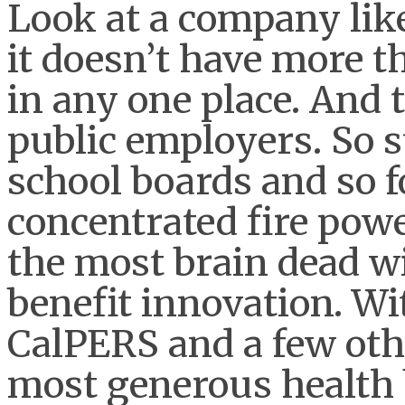
Look at a company like
it doesn’t have more t
in any one place. And
public employers. So s
school boards and so f
concentrated fire powe
the most brain dead w
benefit innovation. Wi
CalPERS and a few oth
most generous health 