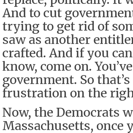
And to cut governmen
trying to get rid of s
saw as another entitl
crafted. And if you can’
know, come on. You’ve 
government. So that’s 
frustration on the rig
Now, the Democrats wo
Massachusetts, once y