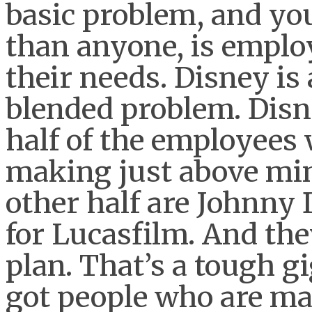
basic problem, and yo
than anyone, is employ
their needs. Disney is
blended problem. Disne
half of the employees
making just above mi
other half are Johnny
for Lucasfilm. And the
plan. That’s a tough gi
got people who are ma