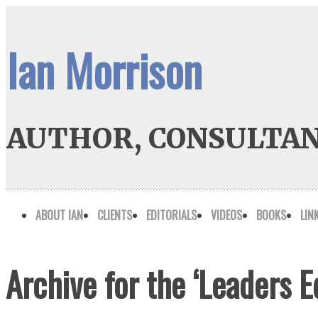
Ian Morrison
AUTHOR, CONSULTAN
ABOUT IAN
CLIENTS
EDITORIALS
VIDEOS
BOOKS
LIN
Archive for the ‘Leaders 