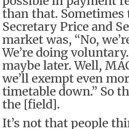
possible in payment r
than that. Sometimes 
Secretary Price and S
market was, “No, we’r
We’re doing voluntary. 
maybe later. Well, MA
we’ll exempt even mor
timetable down.” So th
the [field].
It’s not that people t