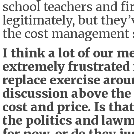
school teachers and fir
legitimately, but they
the cost management 
I think a lot of our 
extremely frustrated 
replace exercise arou
discussion above the
cost and price. Is tha
the politics and law
for now, or do they ju