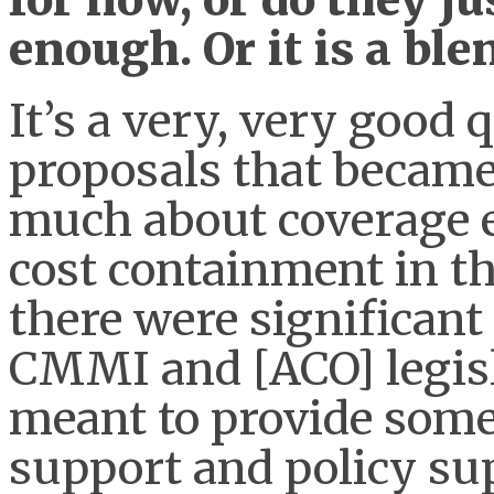
enough. Or it is a ble
It’s a very, very good
proposals that becam
much about coverage e
cost containment in t
there were significant
CMMI and [ACO] legisl
meant to provide some 
support and policy sup