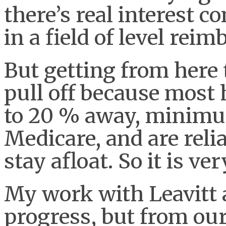
there’s real interest co
in a field of level rei
But getting from here t
pull off because most 
to 20 % away, minim
Medicare, and are relia
stay afloat. So it is ve
My work with Leavitt a
progress, but from our 