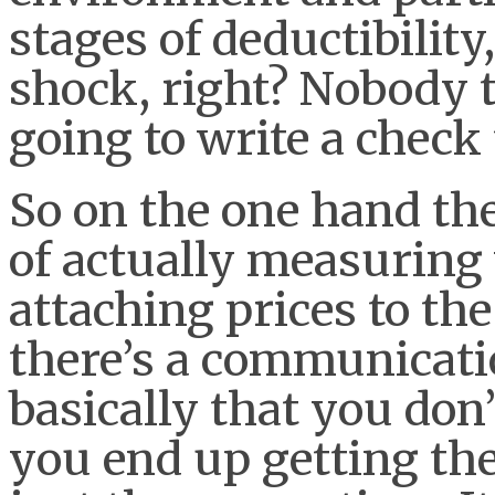
stages of deductibility
shock, right? Nobody t
going to write a check 
So on the one hand the
of actually measuring
attaching prices to the
there’s a communicatio
basically that you don
you end up getting th