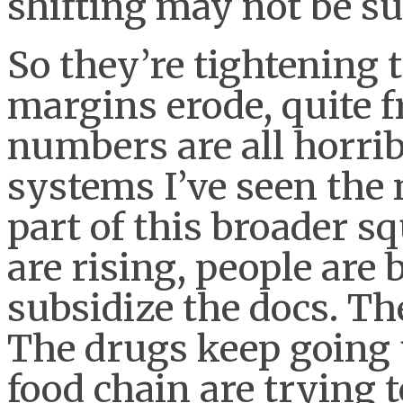
shifting may not be su
So they’re tightening t
margins erode, quite f
numbers are all horrib
systems I’ve seen the 
part of this broader 
are rising, people are 
subsidize the docs. Th
The drugs keep going 
food chain are trying 