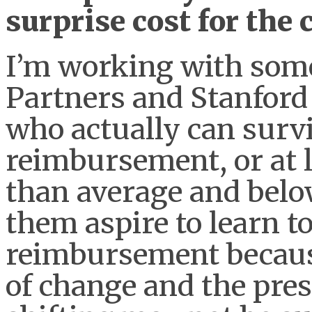
surprise cost for the
I’m working with some
Partners and Stanford 
who actually can survi
reimbursement, or at l
than average and bel
them aspire to learn to
reimbursement because
of change and the pres