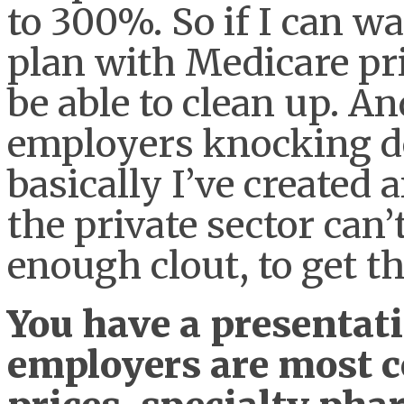
to 300%. So if I can wa
plan with Medicare pri
be able to clean up. A
employers knocking 
basically I’ve created 
the private sector can’
enough clout, to get t
You have a presentati
employers are most c