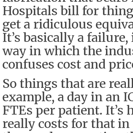
Hospitals bill for thin
get a ridiculous equiva
It’s basically a failure
way in which the indu
confuses cost and pric
So things that are real
example, a day in an 
FTEs per patient. It’s 
really costs for that in