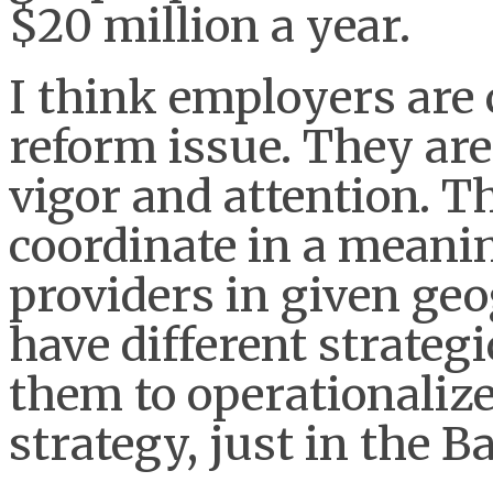
$20 million a year.
I think employers are
reform issue. They are
vigor and attention. T
coordinate in a meani
providers in given ge
have different strategic
them to operationaliz
strategy, just in the B