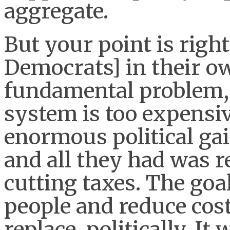
aggregate.
But your point is righ
Democrats] in their o
fundamental problem, 
system is too expensi
enormous political gai
and all they had was r
cutting taxes. The goa
people and reduce cost
replace, politically. It