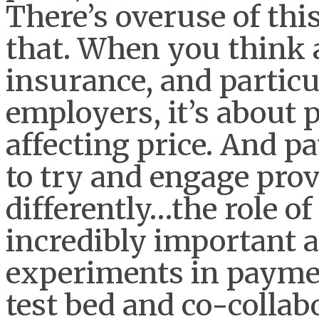
There’s overuse of this
that. When you think
insurance, and particu
employers, it’s about 
affecting price. And 
to try and engage prov
differently…the role of 
incredibly important a
experiments in paymen
test bed and co-collabo