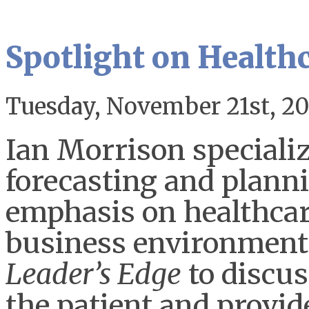
Spotlight on Health
Tuesday, November 21st, 20
Ian Morrison speciali
forecasting and planni
emphasis on healthcar
business environment
Leader’s Edge
to discus
the patient and provide