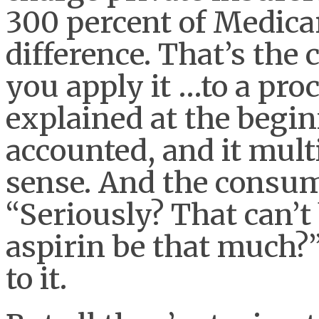
300 percent of Medica
difference. That’s the 
you apply it …to a pro
explained at the begin
accounted, and it multi
sense. And the consume
“Seriously? That can’t
aspirin be that much?”
to it.