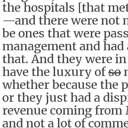
the hospitals [that met
—and there were not 
be ones that were pass
management and had a 
that. And they were i
have the luxury of
so
whether because the 
or they just had a disp
revenue coming from 
and not a lot of comme