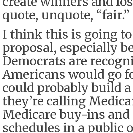
create winners and los
quote, unquote, “fair.”
I think this is going to
proposal, especially 
Democrats are recogniz
Americans would go fo
could probably build a
they’re calling Medica
Medicare buy-ins and 
schedules in a public o