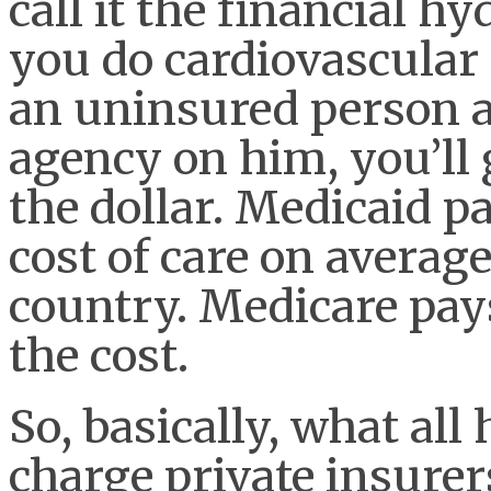
call it the financial hy
you do cardiovascular
an uninsured person an
agency on him, you’ll 
the dollar. Medicaid p
cost of care on average
country. Medicare pays
the cost.
So, basically, what all
charge private insurer