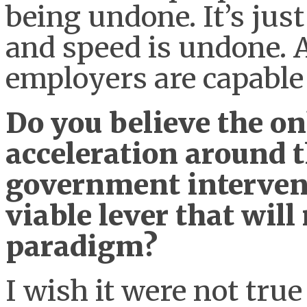
being undone. It’s jus
and speed is undone. A
employers are capable 
Do you believe the o
acceleration around t
government intervent
viable lever that will
paradigm?
I wish it were not true