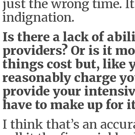
just the wrong time. It
indignation.
Is there a lack of ab
providers? Or is it m
things cost but, like 
reasonably charge you
provide your intensiv
have to make up for 
I think that’s an accura