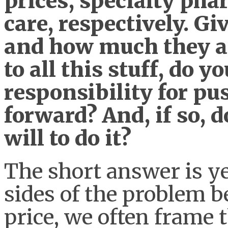
prices, specialty pha
care, respectively. G
and how much they ar
to all this stuff, do y
responsibility for p
forward? And, if so, 
will to do it?
The short answer is ye
sides of the problem be
price, we often frame t