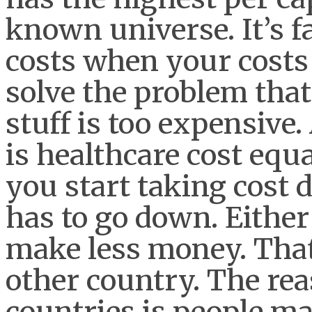
known universe. It’s f
costs when your costs 
solve the problem that
stuff is too expensive.
is healthcare cost equ
you start taking cos
has to go down. Either
make less money. That
other country. The rea
countries is people m