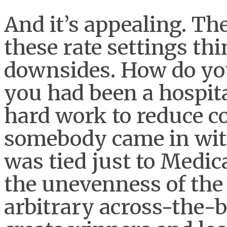
And it’s appealing. Th
these rate settings thi
downsides. How do you
you had been a hospita
hard work to reduce co
somebody came in with
was tied just to Medi
the unevenness of the 
arbitrary across-the-