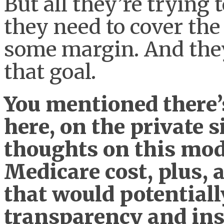
But all they’re trying 
they need to cover the
some margin. And they
that goal.
You mentioned there’
here, on the private 
thoughts on this mode
Medicare cost, plus, 
that would potentiall
transparency and ins