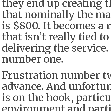
they end up creating t
that nominally the ma
is $800. It becomes a 
that isn’t really tied t
delivering the service.
number one.
Frustration number two
advance. And unfortun
is on the hook, particu
environment and partic