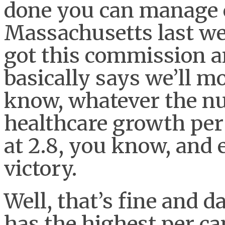
done you can manage c
Massachusetts last we
got this commission 
basically says we’ll mo
know, whatever the nu
healthcare growth per
at 2.8, you know, and
victory.
Well, that’s fine and
has the highest per cap