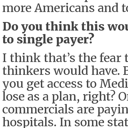
more Americans and t
Do you think this wou
to single payer?
I think that’s the fear
thinkers would have. B
you get access to Medi
lose as a plan, right?
commercials are payin
hospitals. In some stat