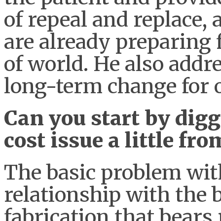
of repeal and replace
are already preparing 
of world. He also addr
long-term change for 
Can you start by digg
cost issue a little f
The basic problem wit
relationship with the bil
fabrication that bears r