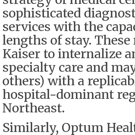
sophisticated diagnost
services with the capa
lengths of stay. These
Kaiser to internalize 
specialty care and ma
others) with a replica
hospital-dominant reg
Northeast.
Similarly, Optum Healt