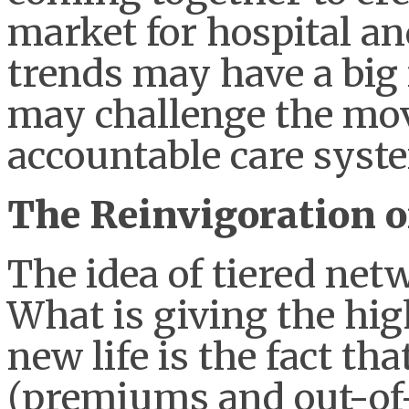
market for hospital an
trends may have a big
may challenge the mo
accountable care syst
The Reinvigoration 
The idea of tiered net
What is giving the h
new life is the fact tha
(premiums and out-of-