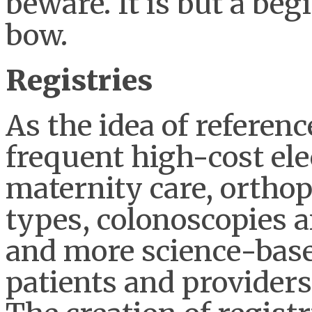
beware. It is but a beg
bow.
Registries
As the idea of referenc
frequent high-cost ele
maternity care, orthop
types, colonoscopies 
and more science-base
patients and providers