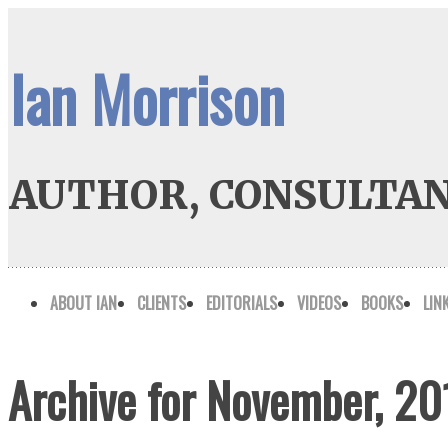
Ian Morrison
AUTHOR, CONSULTAN
ABOUT IAN
CLIENTS
EDITORIALS
VIDEOS
BOOKS
LIN
Archive for November, 20