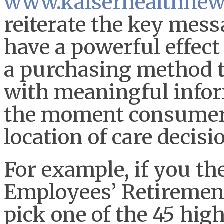
www.kaiserhealthnew
reiterate the key mess
have a powerful effect
a purchasing method 
with meaningful infor
the moment consumers
location of care decisi
For example, if you the
Employees’ Retiremen
pick one of the 45 hig