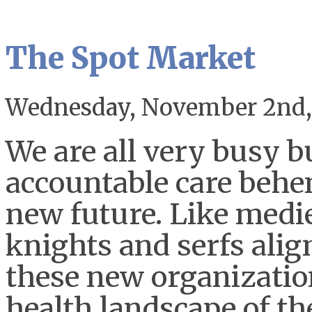
The Spot Market
Wednesday, November 2nd,
We are all very busy b
accountable care behe
new future. Like medie
knights and serfs ali
these new organizatio
health landscape of the