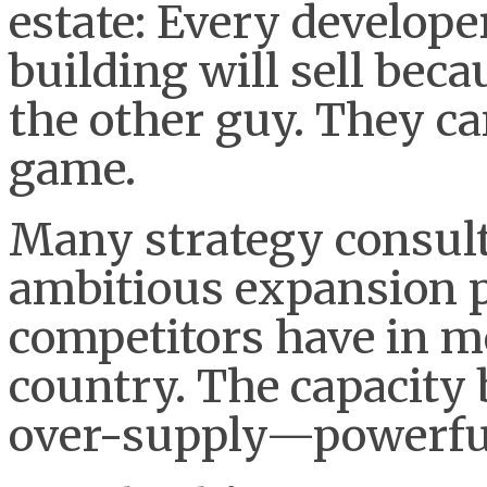
estate: Every developer
building will sell bec
the other guy. They can
game.
Many strategy consult
ambitious expansion p
competitors have in m
country. The capacity
over-supply—powerful 