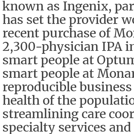
known as Ingenix, par
has set the provider wo
recent purchase of Mo
2,300-physician IPA i
smart people at Optum
smart people at Monar
reproducible business
health of the populati
streamlining care coor
specialty services and