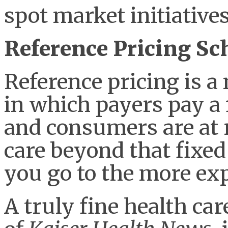
spot market initiatives
Reference Pricing S
Reference pricing is 
in which payers pay a f
and consumers are at ri
care beyond that fixed
you go to the more exp
A truly fine health car