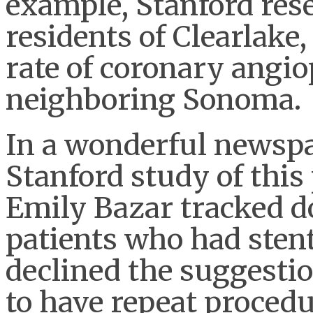
example, Stanford res
residents of Clearlake,
rate of coronary angio
neighboring Sonoma.
In a wonderful newspa
Stanford study of thi
Emily Bazar tracked 
patients who had sten
declined the suggestio
to have repeat proced