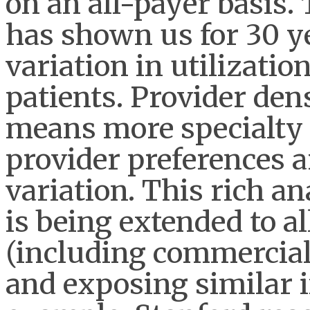
on an all-payer basis
has shown us for 30 y
variation in utilizatio
patients. Provider den
means more specialty s
provider preferences a
variation. This rich an
is being extended to al
(including commercial
and exposing similar i