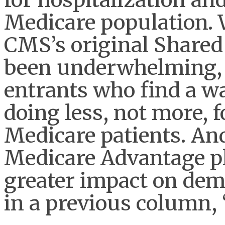
Medicare population. 
CMS’s original Share
been underwhelming, 
entrants who find a wa
doing less, not more, f
Medicare patients. And
Medicare Advantage pl
greater impact on dem
in a previous column, 