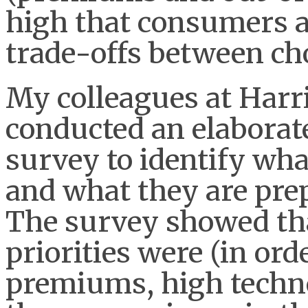
high that consumers ar
trade-offs between cho
My colleagues at Harri
conducted an elaborat
survey to identify wh
and what they are prepa
The survey showed th
priorities were (in or
premiums, high techn