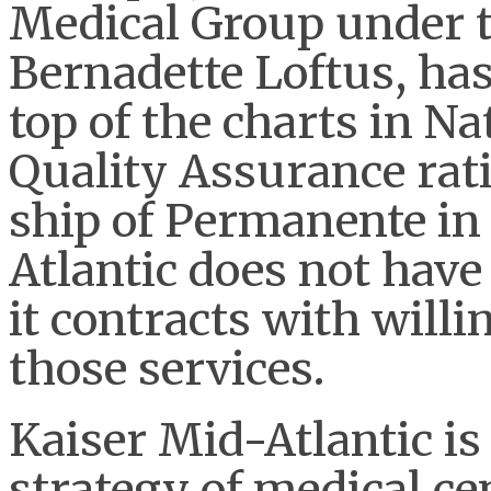
Medical Group under th
Bernadette Loftus, has
top of the charts in N
Quality Assurance rat
ship of Permanente in 
Atlantic does not have 
it contracts with willi
those services.
Kaiser Mid-Atlantic i
strategy of medical c