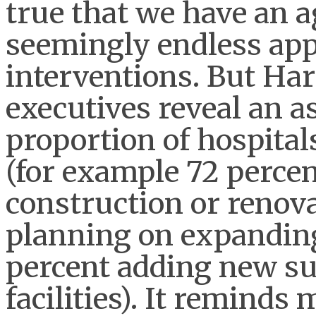
true that we have an a
seemingly endless app
interventions. But Har
executives reveal an a
proportion of hospital
(for example 72 percen
construction or renova
planning on expanding s
percent adding new su
facilities). It reminds