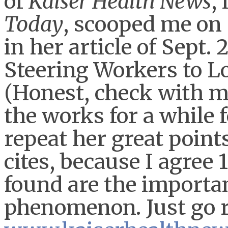
of
Kaiser Health News
,
Today
, scooped me on 
in her article of Sept.
Steering Workers to L
(Honest, check with my
the works for a while f
repeat her great point
cites, because I agree
found are the importa
phenomenon. Just go re