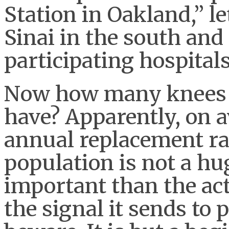
Station in Oakland,” le
Sinai in the south and
participating hospitals
Now how many knees
have? Apparently, on a
annual replacement rat
population is not a h
important than the ac
the signal it sends to 