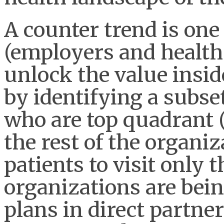
A counter trend is one
(employers and health 
unlock the value insid
by identifying a subset
who are top quadrant 
the rest of the organi
patients to visit only 
organizations are bei
plans in direct partne