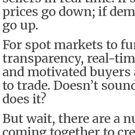
prices go down; if dem
go up.
For spot markets to f
transparency, real-tim
and motivated buyers 
to trade. Doesn’t soun
does it?
But wait, there are a n
coming together to cr