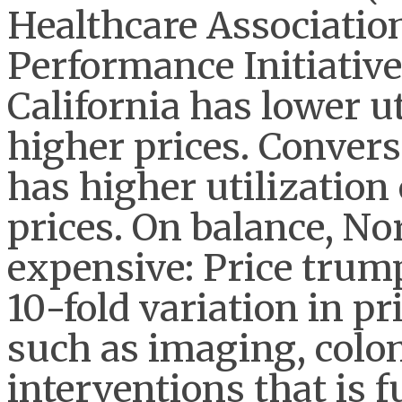
Healthcare Association 
Performance Initiativ
California has lower ut
higher prices. Convers
has higher utilization 
prices. On balance, No
expensive: Price trumps
10-fold variation in pr
such as imaging, colo
interventions that is 