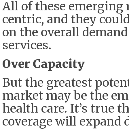
All of these emerging 
centric, and they cou
on the overall demand 
services.
Over Capacity
But the greatest potent
market may be the eme
health care. It’s true 
coverage will expand 