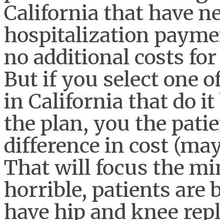
California that have n
hospitalization paymen
no additional costs fo
But if you select one o
in California that do it
the plan, you the patie
difference in cost (ma
That will focus the mi
horrible, patients are 
have hip and knee rep