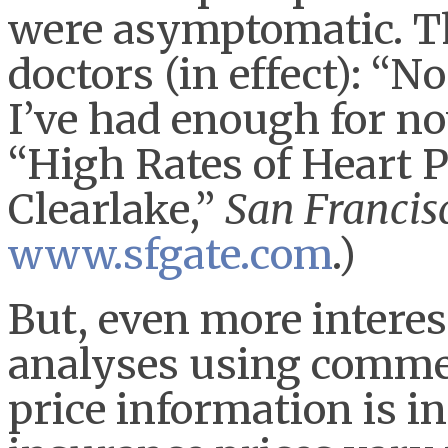
were asymptomatic. Th
doctors (in effect): “N
I’ve had enough for no
“High Rates of Heart 
Clearlake,”
San Francis
www.sfgate.com
.)
But, even more interes
analyses using commer
price information is 