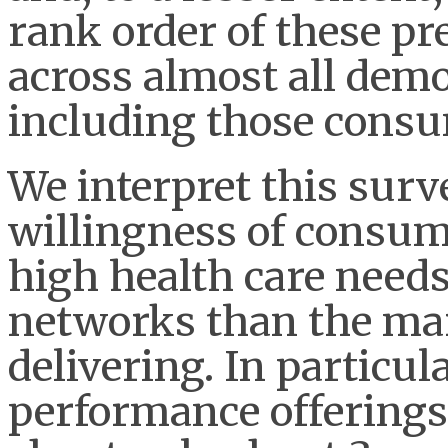
rank order of these pr
across almost all de
including those consum
We interpret this surv
willingness of consu
high health care needs
networks than the mar
delivering. In particul
performance offerings