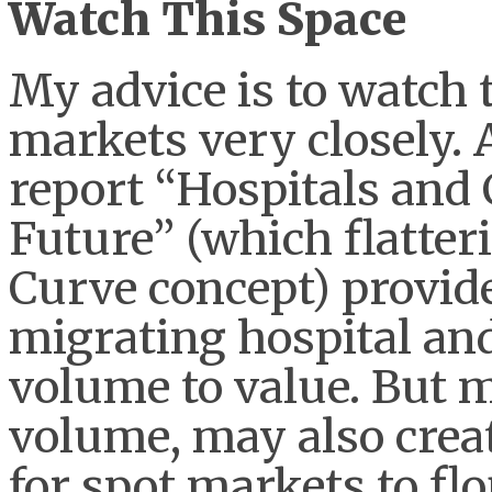
Watch This Space
My advice is to watch 
markets very closely.
report “Hospitals and 
Future” (which flatte
Curve concept) provide
migrating hospital an
volume to value. But m
volume, may also crea
for spot markets to flo