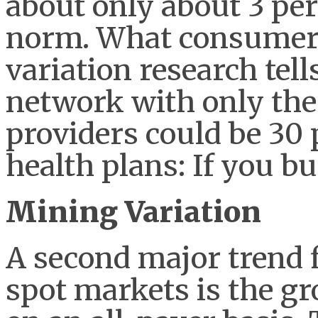
about only about 3 pe
norm. What consumers
variation research tell
network with only th
providers could be 30 
health plans: If you bu
Mining Variation
A second major trend f
spot markets is the gr