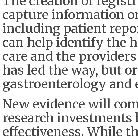
The creation of registr
capture information on
including patient rep
can help identify the
care and the providers
has led the way, but o
gastroenterology and e
New evidence will come
research investments 
effectiveness. While t