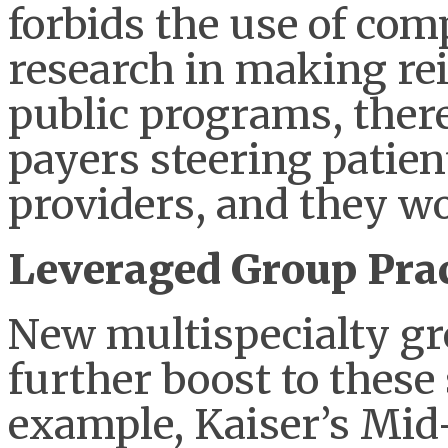
forbids the use of com
research in making re
public programs, there
payers steering patie
providers, and they wou
Leveraged Group Prac
New multispecialty g
further boost to these
example, Kaiser’s Mid