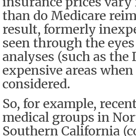
insurance prices vary
than do Medicare reim
result, formerly inexp
seen through the eyes
analyses (such as the
expensive areas when 
considered.
So, for example, recent
medical groups in Nor
Southern California (c