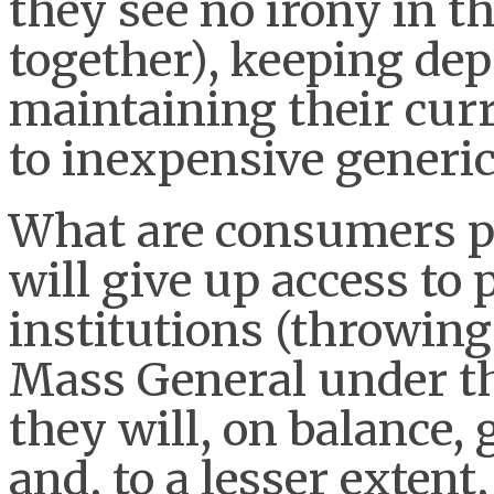
they see no irony in th
together), keeping dep
maintaining their curr
to inexpensive generic
What are consumers pr
will give up access to
institutions (throwing
Mass General under th
they will, on balance, 
and, to a lesser extent,