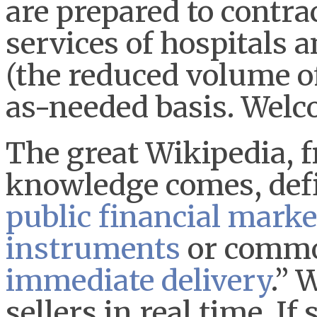
are prepared to contra
services of hospitals a
(the reduced volume of
as-needed basis. Welc
The great Wikipedia, 
knowledge comes, defi
public
financial marke
instruments
or commod
immediate delivery
.” 
sellers in real time. 