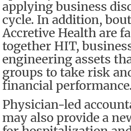
applying business disc
cycle. In addition, bo
Accretive Health are fa
together HIT, busines
engineering assets tha
groups to take risk an
financial performance
Physician-led account
may also provide a ne
for hospitalization and