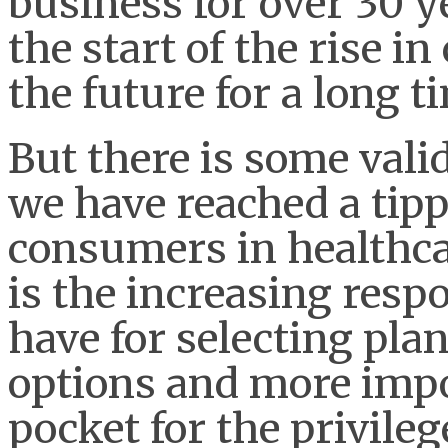
business for over 30 y
the start of the rise 
the future for a long t
But there is some vali
we have reached a tippi
consumers in healthcar
is the increasing resp
have for selecting pla
options and more impo
pocket for the privileg