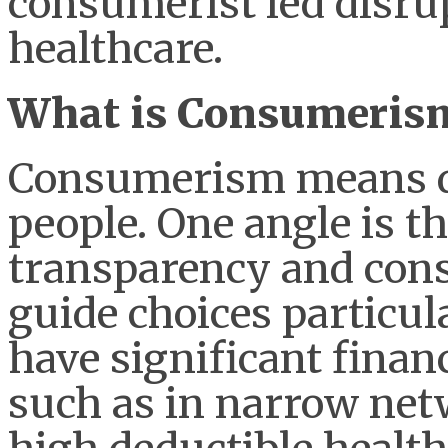
consumerist led disru
healthcare.
What is Consumeris
Consumerism means dif
people. One angle is t
transparency and cons
guide choices particul
have significant finan
such as in narrow netw