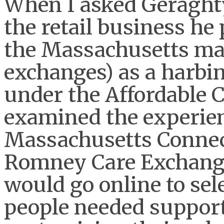
When I asked Geraghty
the retail business he 
the Massachusetts mar
exchanges) as a harbi
under the Affordable C
examined the experien
Massachusetts Connec
Romney Care Exchang
would go online to se
people needed support