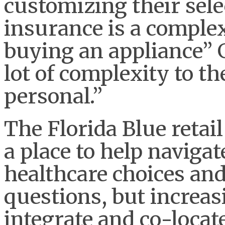
customizing their sele
insurance is a complex 
buying an appliance” G
lot of complexity to th
personal.”
The Florida Blue retai
a place to help naviga
healthcare choices an
questions, but increasi
integrate and co-locat