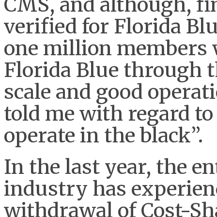
CMS, and although, fi
verified for Florida Bl
one million members w
Florida Blue through t
scale and good operati
told me with regard to
operate in the black”.
In the last year, the e
industry has experienc
withdrawal of Cost-Sh