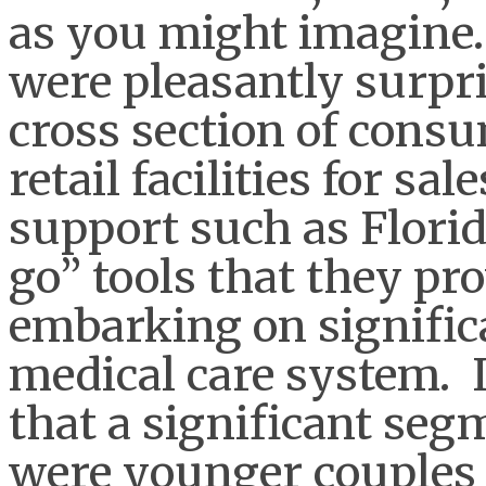
as you might imagine.
were pleasantly surpri
cross section of cons
retail facilities for sa
support such as Flori
go” tools that they p
embarking on significa
medical care system. 
that a significant seg
were younger couples 