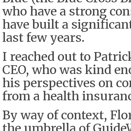
who have a strong co
have built a significan
last few years.
I reached out to Patri
CEO, who was kind en
his perspectives on c
from a health insuranc
By way of context, Flo
the umbrella of Guide