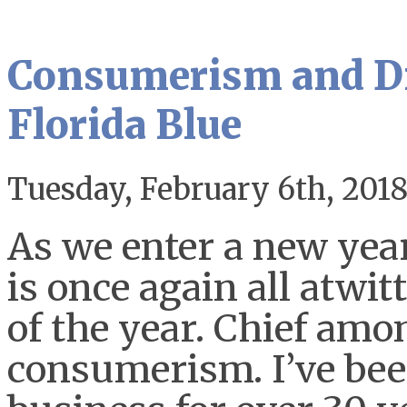
Consumerism and Di
Florida Blue
Tuesday, February 6th, 201
As we enter a new year
is once again all atwi
of the year. Chief amon
consumerism. I’ve been