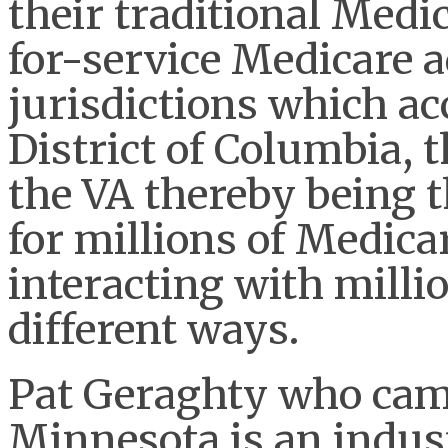
their traditional Medic
for-service Medicare 
jurisdictions which acc
District of Columbia, 
the VA thereby being t
for millions of Medicar
interacting with milli
different ways.
Pat Geraghty who came
Minnesota is an indus