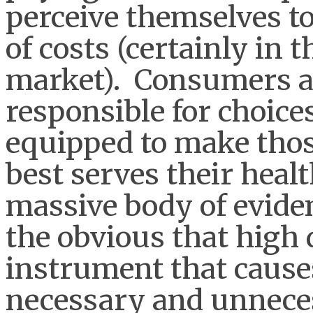
perceive themselves to
of costs (certainly in
market). Consumers ar
responsible for choices
equipped to make thos
best serves their healt
massive body of evide
the obvious that high d
instrument that causes
necessary and unneces