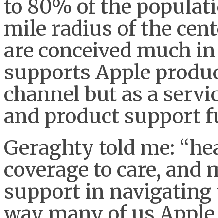
to 80% of the populati
mile radius of the cent
are conceived much in
supports Apple product
channel but as a servi
and product support f
Geraghty told me: “hea
coverage to care, an
support in navigating
way many of us Apple 