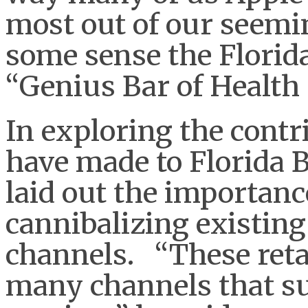
most out of our seemi
some sense the Florida
“Genius Bar of Health
In exploring the contri
have made to Florida 
laid out the importan
cannibalizing existing
channels. “These retai
many channels that s