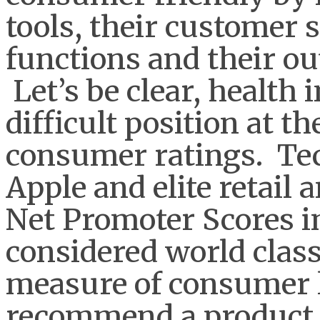
tools, their customer 
functions and their o
Let’s be clear, health
difficult position at t
consumer ratings. Tec
Apple and elite retail 
Net Promoter Scores i
considered world class
measure of consumer l
recommend a product or