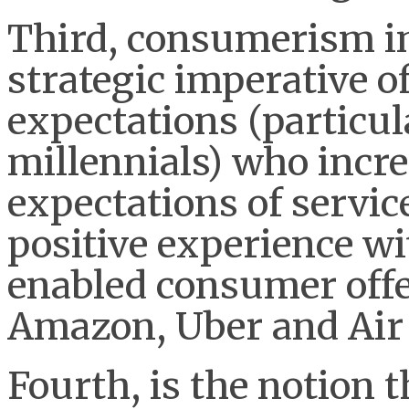
Third, consumerism in 
strategic imperative 
expectations (particul
millennials) who incre
expectations of servic
positive experience w
enabled consumer offe
Amazon, Uber and Air
Fourth, is the notion 