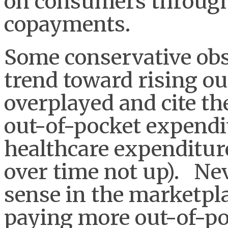
on consumers through
copayments.
Some conservative obse
trend toward rising out
overplayed and cite the
out-of-pocket expendit
healthcare expenditur
over time not up). Nev
sense in the marketpl
paying more out-of-po