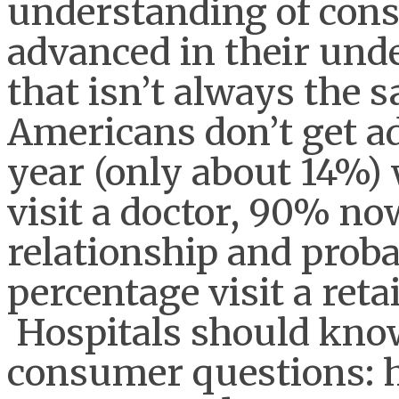
understanding of con
advanced in their unde
that isn’t always the
Americans don’t get ad
year (only about 14%)
visit a doctor, 90% no
relationship and prob
percentage visit a reta
Hospitals should know
consumer questions: