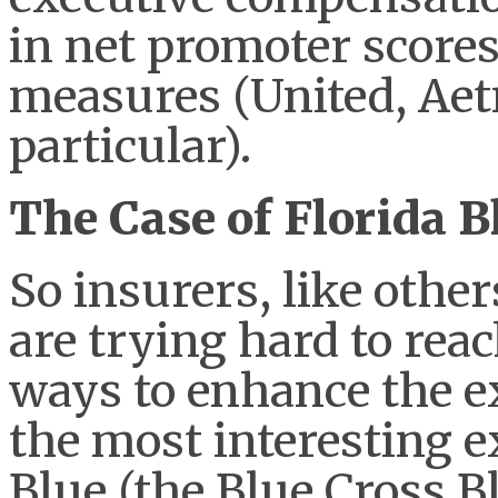
in net promoter score
measures (United, Ae
particular).
The Case of Florida B
So insurers, like other
are trying hard to rea
ways to enhance the e
the most interesting e
Blue (the Blue Cross Bl