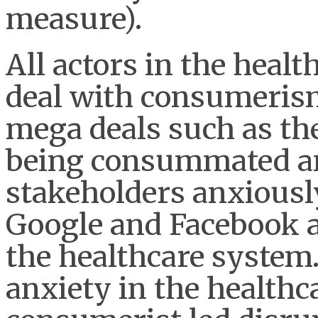
measure).
All actors in the healt
deal with consumerism
mega deals such as th
being consummated an
stakeholders anxiousl
Google and Facebook a
the healthcare system.
anxiety in the health