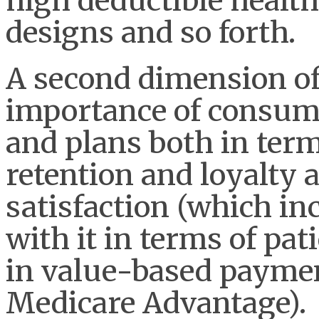
high deductible health 
designs and so forth.
A second dimension of
importance of consume
and plans both in term
retention and loyalty a
satisfaction (which inc
with it in terms of pa
in value-based payme
Medicare Advantage).