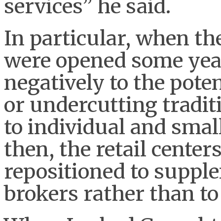
services” he said.
In particular, when the
were opened some year
negatively to the pote
or undercutting tradit
to individual and sma
then, the retail center
repositioned to suppl
brokers rather than t