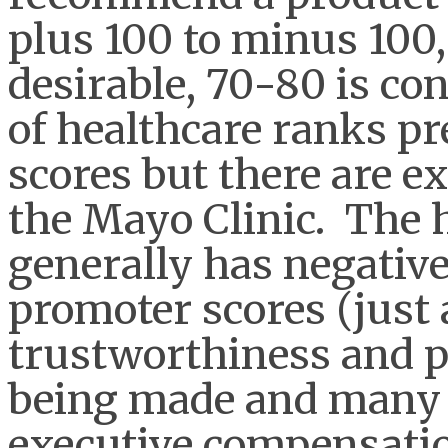
plus 100 to minus 100, 
desirable, 70-80 is co
of healthcare ranks pr
scores but there are e
the Mayo Clinic. The 
generally has negative
promoter scores (just 
trustworthiness and po
being made and many l
executive compensati