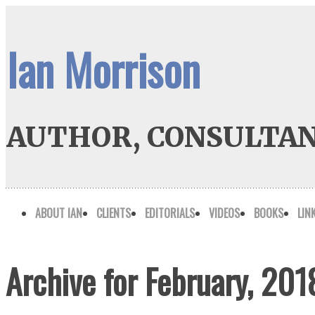
Ian Morrison
AUTHOR, CONSULTAN
ABOUT IAN
CLIENTS
EDITORIALS
VIDEOS
BOOKS
LIN
Archive for February, 201