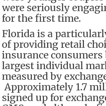
were seriously engagi
for the first time.
Florida is a particular
of providing retail cho
insurance consumers b
largest individual mar
measured by exchange
Approximately 1.7 mil
signed up for exchange