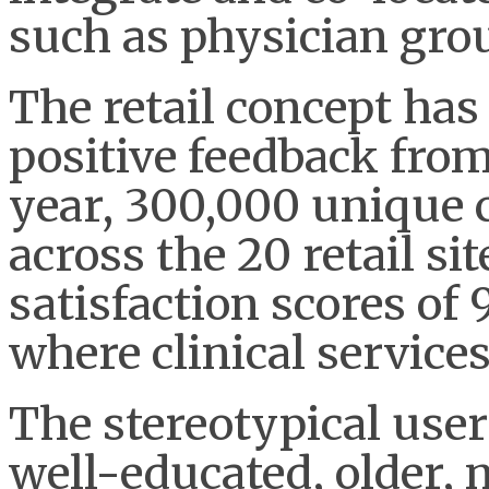
such as physician gro
The retail concept has
positive feedback fro
year, 300,000 unique 
across the 20 retail s
satisfaction scores of
where clinical services
The stereotypical user 
well-educated, older,