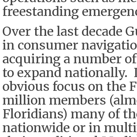
freestanding emergenc
Over the last decade Gu
in consumer navigatio
acquiring a number of
to expand nationally. 
obvious focus on the F
million members (almos
Floridians) many of th
nationwide or in multi