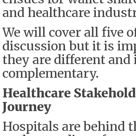
and healthcare industr
We will cover all five o
discussion but it is i
they are different and
complementary.
Healthcare Stakehol
Journey
Hospitals are behind t