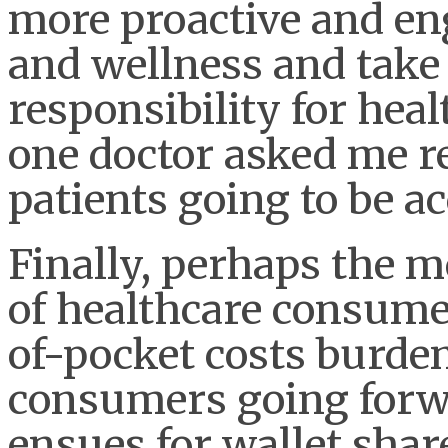
more proactive and en
and wellness and take
responsibility for heal
one doctor asked me r
patients going to be a
Finally, perhaps the m
of healthcare consume
of-pocket costs burde
consumers going forwa
ensues for wallet shar