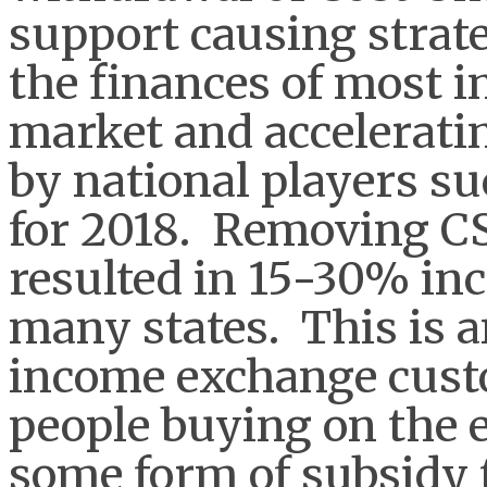
support causing strat
the finances of most i
market and accelerati
by national players s
for 2018. Removing CS
resulted in 15-30% incr
many states. This is a
income exchange cust
people buying on the 
some form of subsidy 