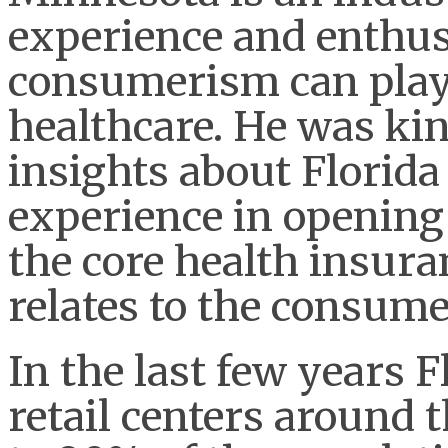
experience and enthusi
consumerism can play
healthcare. He was ki
insights about Florida
experience in opening 
the core health insura
relates to the consum
In the last few years 
retail centers around t