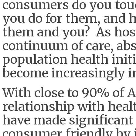
consumers do you touc
you do for them, and h
them and you? As hosp
continuum of care, ab
population health init
become increasingly i
With close to 90% of
relationship with heal
have made significant 
consumer friendly by 