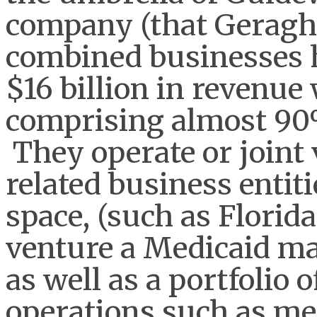
company (that Geraght
combined businesses h
$16 billion in revenue
comprising almost 90%
They operate or joint
related business entit
space, (such as Florida
venture a Medicaid ma
as well as a portfolio 
operations such as med