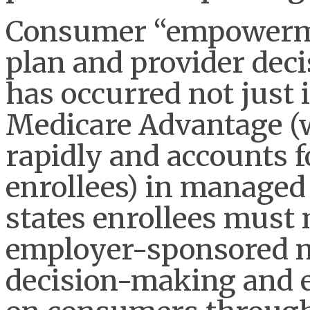
Consumer “empowerme
plan and provider decis
has occurred not just
Medicare Advantage (
rapidly and accounts fo
enrollees) in manage
states enrollees must 
employer-sponsored m
decision-making and 