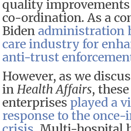
quality improvements 
co-ordination. As a co
Biden
administration 
care industry for enh
anti-trust enforcemen
However, as we discus
in
Health Affairs
, thes
enterprises
played a vi
response to the once-
crisis
. Multi-hospital