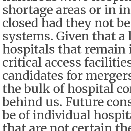
shortage areas or in i
closed had they not be
systems. Given that a l
hospitals that remain 
critical access faciliti
candidates for mergers
the bulk of hospital co
behind us. Future conso
be of individual hospi
that are not certain t