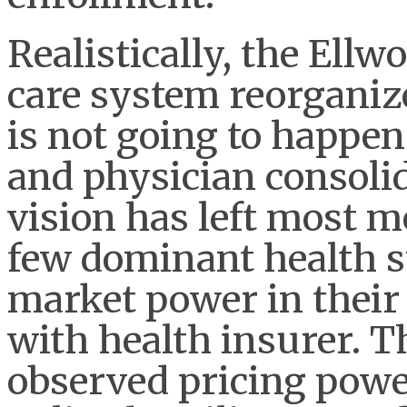
Realistically, the Ell
care system reorganiz
is not going to happen 
and physician consolid
vision has left most m
few dominant health 
market power in their
with health insurer. 
observed pricing power