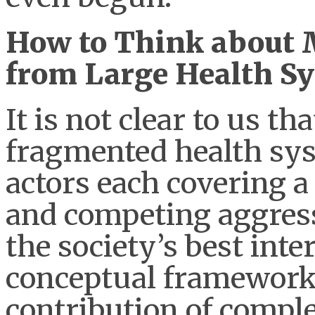
How to Think about M
from Large Health S
It is not clear to us th
fragmented health sy
actors each covering a
and competing aggressi
the society’s best int
conceptual framework 
contribution of comp