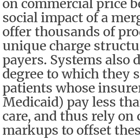
on commercial price b
social impact of a me
offer thousands of pro
unique charge structu
payers. Systems also d
degree to which they
patients whose insurer
Medicaid) pay less than
care, and thus rely o
markups to offset the