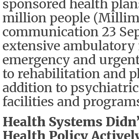
sponsored health plan
million people (Millim
communication 23 Sept
extensive ambulatory f
emergency and urgent c
to rehabilitation and p
addition to psychiatri
facilities and program
Health Systems Didn’
Health Policy Activel