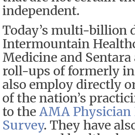
independent.
Today’s multi-billion 
Intermountain Healthc
Medicine and Sentara 
roll-ups of formerly i
also employ directly 
of the nation’s practi
to the
AMA Physician 
Survey
. They have als