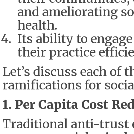
and ameliorating so
health.
Its ability to engag
their practice effic
Let’s discuss each of 
ramifications for socia
1. Per Capita Cost Re
Traditional anti-trus