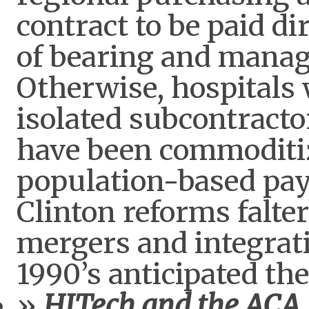
contract to be paid di
of bearing and manag
Otherwise, hospitals
isolated subcontract
have been commoditi
population-based pa
Clinton reforms falter
mergers and integrati
1990’s anticipated th
HITech and the ACA