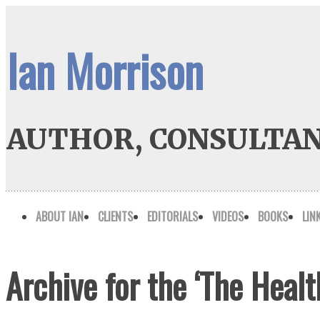
Ian Morrison
AUTHOR, CONSULTAN
ABOUT IAN
CLIENTS
EDITORIALS
VIDEOS
BOOKS
LIN
Archive for the ‘The Heal