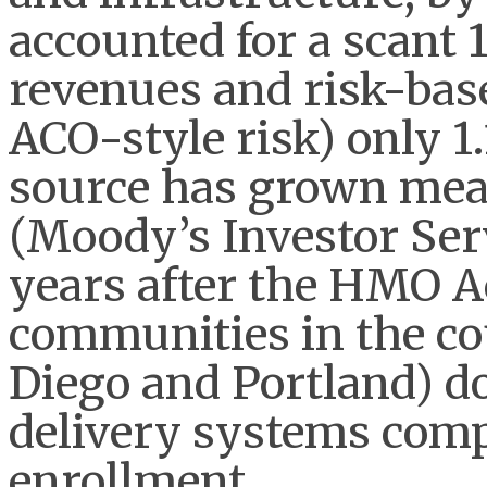
accounted for a scant 
revenues and risk-bas
ACO-style risk) only 1
source has grown mea
(Moody’s Investor Serv
years after the HMO Ac
communities in the co
Diego and Portland) do
delivery systems comp
enrollment.