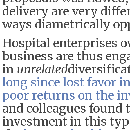
delivery are very diff
ways diametrically op
Hospital enterprises 
business are thus eng
in
unrelated
diversifica
long since lost favor i
poor returns on the i
and colleagues found t
investment in this type