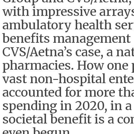
with impressive array
ambulatory health ser
benefits management 
CVS/Aetna’s case, a nat
pharmacies. How one p
vast non-hospital ente
accounted for more th
spending in 2020, in 
societal benefit is a c
even begun.