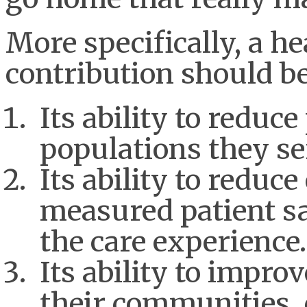
More specifically, a he
contribution should b
Its ability to reduce
populations they se
Its ability to reduc
measured patient sa
the care experienc
Its ability to impro
their communities, 