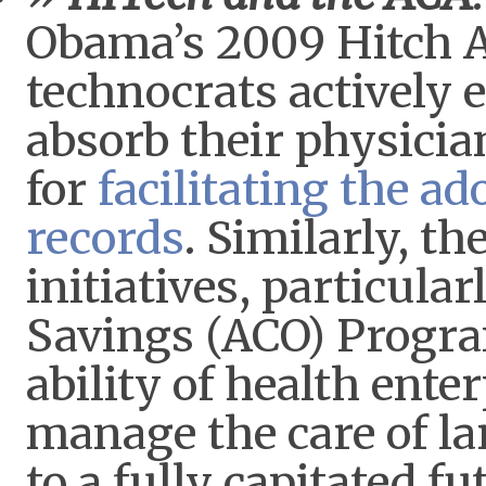
Obama’s 2009 Hitch A
technocrats actively 
absorb their physician
for
facilitating the ad
records
. Similarly, t
initiatives, particula
Savings (ACO) Progra
ability of health ente
manage the care of la
to a fully capitated f