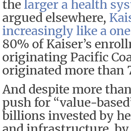
the
larger a health sys
argued elsewhere,
Kai
increasingly like a on
80% of Kaiser’s enroll
originating Pacific Co
originated more than 
And despite more than
push for “value-based
billions invested by h
and infrastructure, b