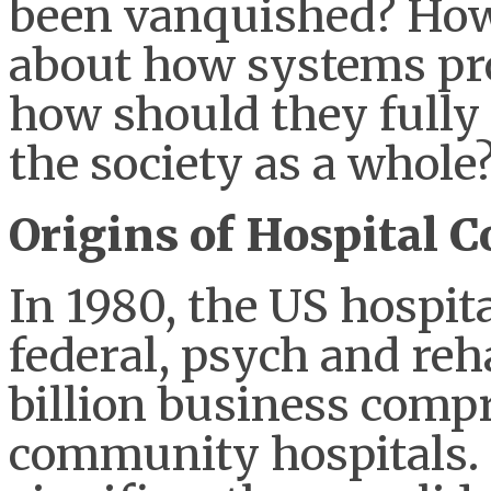
been vanquished? How
about how systems pro
how should they fully 
the society as a whole
Origins of Hospital C
In 1980, the US hospit
federal, psych and reha
billion business compr
community hospitals. 