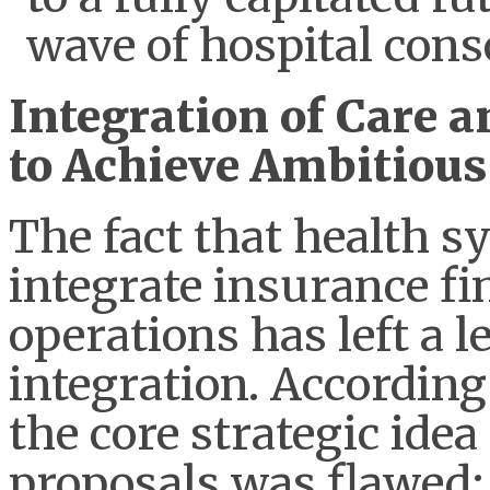
wave of hospital cons
Integration of Care a
to Achieve Ambitious
The fact that health s
integrate insurance fi
operations has left a l
integration. According
the core strategic idea
proposals was flawed;