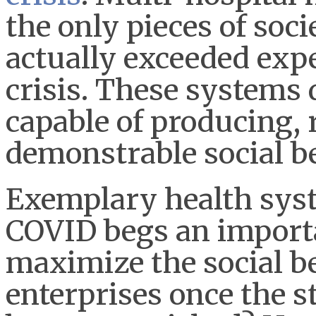
the only pieces of soci
actually exceeded exp
crisis. These systems
capable of producing,
demonstrable social be
Exemplary health sys
COVID begs an import
maximize the social b
enterprises once the 