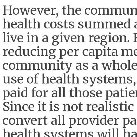
However, the communi
health costs summed a
live in a given region.
reducing per capita me
community as a whole 
use of health systems
paid for all those patie
Since it is not realisti
convert all provider p
health systems will h