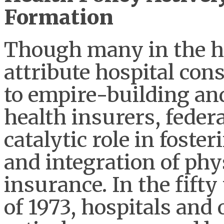
Formation
Though many in the he
attribute hospital con
to empire-building and
health insurers, federa
catalytic role in foste
and integration of phy
insurance. In the fift
of 1973, hospitals and