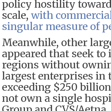
policy hostility towar
scale,
with commercial
singular measure of 
Meanwhile, other larg
appeared that seek to 
regions without ownin
largest enterprises in
exceeding $250 billion
not own a single hospi
Group and CVS/Aetna, 