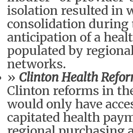
isolation resulted in 
consolidation during 
anticipation of a hea
populated by regional
networks.
Clinton Health Refo
Clinton reforms in the
would only have acce
capitated health paym
regional purchasing a