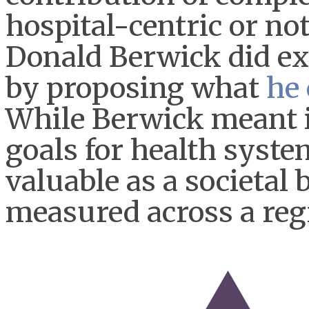
hospital-centric or no
Donald Berwick did ex
by proposing what
he 
While Berwick meant i
goals for health system
valuable as a societal
measured across a reg