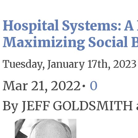
Hospital Systems: A
Maximizing Social B
Tuesday, January 17th, 2023
Mar 21, 2022•
0
By JEFF GOLDSMITH