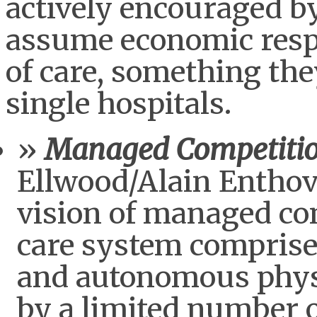
actively encouraged by
assume economic respon
of care, something the
single hospitals.
Managed Competiti
Ellwood/Alain Entho
vision of managed co
care system comprised
and autonomous phys
by a limited number o