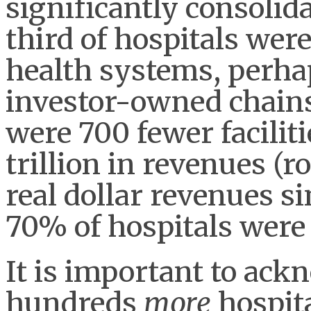
significantly consolida
third of hospitals we
health systems, perhap
investor-owned chains.
were 700 fewer facilit
trillion in revenues (
real dollar revenues s
70% of hospitals were
It is important to ack
hundreds
more
hospita