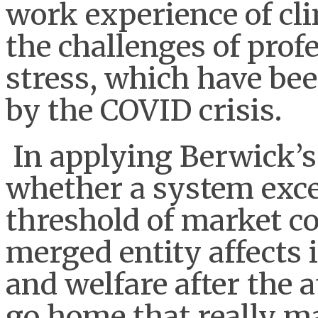
work experience of cli
the challenges of prof
stress, which have be
by the COVID crisis.
In applying Berwick’s 
whether a system exce
threshold of market c
merged entity affects 
and welfare after the 
go home that really ma