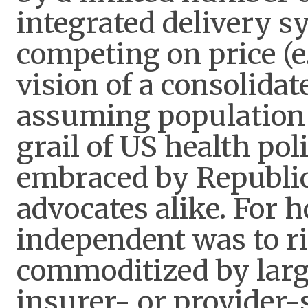
integrated delivery s
competing on price 
vision of a consolida
assuming population 
grail of US health poli
embraced by Republic
advocates alike. For h
independent was to ri
commoditized by large
insurer- or provider-