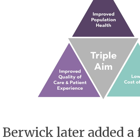
Berwick later added a