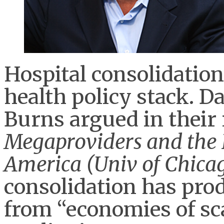
Hospital consolidation 
health policy stack. 
Burns argued in their
Megaproviders and the H
America (Univ of Chicag
consolidation has pro
from “economies of sc